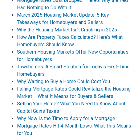
Mortgage Rates Just Dropped—Here’s Why the Fed
Had Nothing to Do With It
March 2025 Housing Market Update: 5 Key
Takeaways for Homebuyers and Sellers
Why the Housing Market Isn't Crashing in 2025
How Are Property Taxes Calculated? Here’s What
Homebuyers Should Know
Southern Housing Markets Offer New Opportunities
for Homebuyers
Townhomes: A Smart Solution for Today's First-Time
Homebuyers
Why Waiting to Buy a Home Could Cost You
Falling Mortgage Rates Could Revitalize the Housing
Market – What It Means for Buyers & Sellers
Selling Your Home? What You Need to Know About
Capital Gains Taxes
Why Now Is the Time to Apply for a Mortgage
Mortgage Rates Hit 4-Month Lows: What This Means
for You