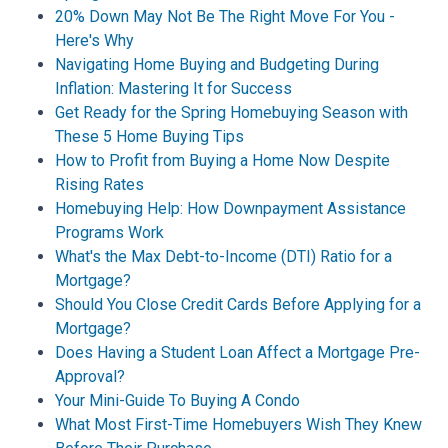
20% Down May Not Be The Right Move For You -
Here's Why
Navigating Home Buying and Budgeting During
Inflation: Mastering It for Success
Get Ready for the Spring Homebuying Season with
These 5 Home Buying Tips
How to Profit from Buying a Home Now Despite
Rising Rates
Homebuying Help: How Downpayment Assistance
Programs Work
What's the Max Debt-to-Income (DTI) Ratio for a
Mortgage?
Should You Close Credit Cards Before Applying for a
Mortgage?
Does Having a Student Loan Affect a Mortgage Pre-
Approval?
Your Mini-Guide To Buying A Condo
What Most First-Time Homebuyers Wish They Knew