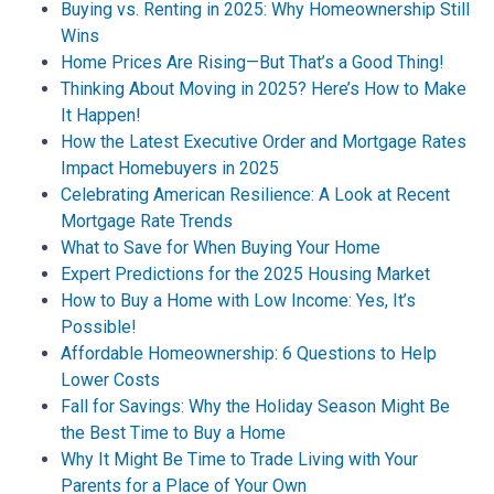
Buying vs. Renting in 2025: Why Homeownership Still
Wins
Home Prices Are Rising—But That’s a Good Thing!
Thinking About Moving in 2025? Here’s How to Make
It Happen!
How the Latest Executive Order and Mortgage Rates
Impact Homebuyers in 2025
Celebrating American Resilience: A Look at Recent
Mortgage Rate Trends
What to Save for When Buying Your Home
Expert Predictions for the 2025 Housing Market
How to Buy a Home with Low Income: Yes, It’s
Possible!
Affordable Homeownership: 6 Questions to Help
Lower Costs
Fall for Savings: Why the Holiday Season Might Be
the Best Time to Buy a Home
Why It Might Be Time to Trade Living with Your
Parents for a Place of Your Own