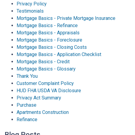
Privacy Policy
Testimonials
Mortgage Basics - Private Mortgage Insurance
Mortgage Basics - Refinance
Mortgage Basics - Appraisals
Mortgage Basics - Foreclosure
Mortgage Basics - Closing Costs
Mortgage Basics - Application Checklist
Mortgage Basics - Credit
Mortgage Basics - Glossary
Thank You
Customer Complaint Policy
HUD FHA USDA VA Disclosure
Privacy Act Summary
Purchase
Apartments Construction
Refinance
Blog Posts