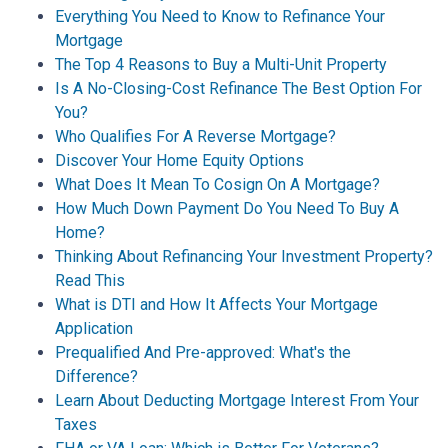
Everything You Need to Know to Refinance Your
Mortgage
The Top 4 Reasons to Buy a Multi-Unit Property
Is A No-Closing-Cost Refinance The Best Option For
You?
Who Qualifies For A Reverse Mortgage?
Discover Your Home Equity Options
What Does It Mean To Cosign On A Mortgage?
How Much Down Payment Do You Need To Buy A
Home?
Thinking About Refinancing Your Investment Property?
Read This
What is DTI and How It Affects Your Mortgage
Application
Prequalified And Pre-approved: What's the
Difference?
Learn About Deducting Mortgage Interest From Your
Taxes