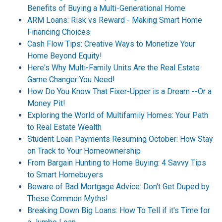
Benefits of Buying a Multi-Generational Home
ARM Loans: Risk vs Reward - Making Smart Home
Financing Choices
Cash Flow Tips: Creative Ways to Monetize Your
Home Beyond Equity!
Here's Why Multi-Family Units Are the Real Estate
Game Changer You Need!
How Do You Know That Fixer-Upper is a Dream --Or a
Money Pit!
Exploring the World of Multifamily Homes: Your Path
to Real Estate Wealth
Student Loan Payments Resuming October: How Stay
on Track to Your Homeownership
From Bargain Hunting to Home Buying: 4 Savvy Tips
to Smart Homebuyers
Beware of Bad Mortgage Advice: Don't Get Duped by
These Common Myths!
Breaking Down Big Loans: How To Tell if it's Time for