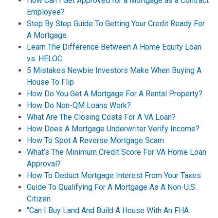
How Can I Get Approved for a Mortgage as a Contract
Employee?
Step By Step Guide To Getting Your Credit Ready For
A Mortgage
Learn The Difference Between A Home Equity Loan
vs. HELOC
5 Mistakes Newbie Investors Make When Buying A
House To Flip
How Do You Get A Mortgage For A Rental Property?
How Do Non-QM Loans Work?
What Are The Closing Costs For A VA Loan?
How Does A Mortgage Underwriter Verify Income?
How To Spot A Reverse Mortgage Scam
What’s The Minimum Credit Score For VA Home Loan
Approval?
How To Deduct Mortgage Interest From Your Taxes
Guide To Qualifying For A Mortgage As A Non-U.S.
Citizen
"Can I Buy Land And Build A House With An FHA