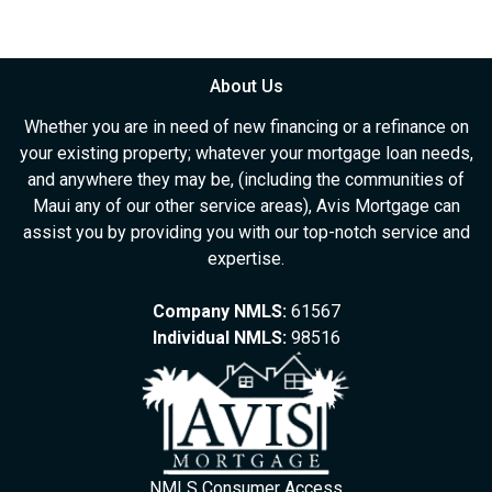
About Us
Whether you are in need of new financing or a refinance on
your existing property; whatever your mortgage loan needs,
and anywhere they may be, (including the communities of
Maui any of our other service areas), Avis Mortgage can
assist you by providing you with our top-notch service and
expertise.
Company NMLS:
61567
Individual NMLS:
98516
NMLS Consumer Access