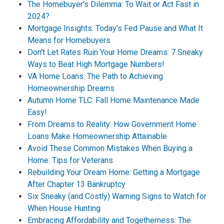
The Homebuyer's Dilemma: To Wait or Act Fast in
2024?
Mortgage Insights: Today's Fed Pause and What It
Means for Homebuyers
Don't Let Rates Ruin Your Home Dreams: 7 Sneaky
Ways to Beat High Mortgage Numbers!
VA Home Loans: The Path to Achieving
Homeownership Dreams
Autumn Home TLC: Fall Home Maintenance Made
Easy!
From Dreams to Reality: How Government Home
Loans Make Homeownership Attainable
Avoid These Common Mistakes When Buying a
Home: Tips for Veterans
Rebuilding Your Dream Home: Getting a Mortgage
After Chapter 13 Bankruptcy
Six Sneaky (and Costly) Warning Signs to Watch for
When House Hunting
Embracing Affordability and Togetherness: The