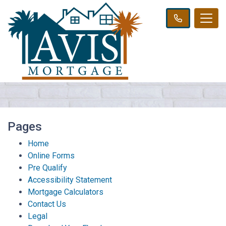
Pages
Home
Online Forms
Pre Qualify
Accessibility Statement
Mortgage Calculators
Contact Us
Legal