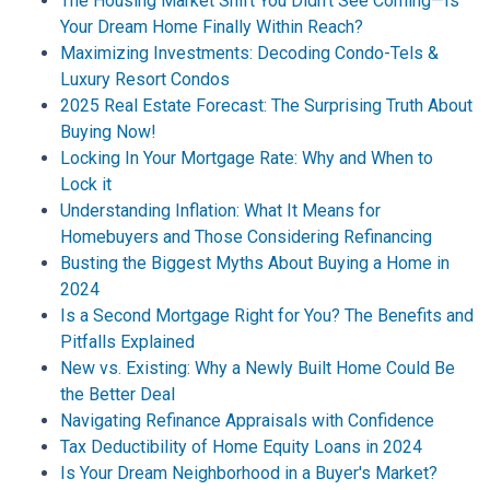
The Housing Market Shift You Didn't See Coming—Is
Your Dream Home Finally Within Reach?
Maximizing Investments: Decoding Condo-Tels &
Luxury Resort Condos
2025 Real Estate Forecast: The Surprising Truth About
Buying Now!
Locking In Your Mortgage Rate: Why and When to
Lock it
Understanding Inflation: What It Means for
Homebuyers and Those Considering Refinancing
Busting the Biggest Myths About Buying a Home in
2024
Is a Second Mortgage Right for You? The Benefits and
Pitfalls Explained
New vs. Existing: Why a Newly Built Home Could Be
the Better Deal
Navigating Refinance Appraisals with Confidence
Tax Deductibility of Home Equity Loans in 2024
Is Your Dream Neighborhood in a Buyer's Market?