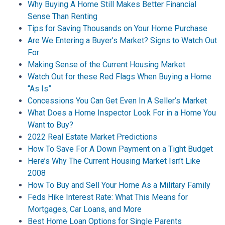
Why Buying A Home Still Makes Better Financial
Sense Than Renting
Tips for Saving Thousands on Your Home Purchase
Are We Entering a Buyer’s Market? Signs to Watch Out
For
Making Sense of the Current Housing Market
Watch Out for these Red Flags When Buying a Home
“As Is”
Concessions You Can Get Even In A Seller’s Market
What Does a Home Inspector Look For in a Home You
Want to Buy?
2022 Real Estate Market Predictions
How To Save For A Down Payment on a Tight Budget
Here’s Why The Current Housing Market Isn’t Like
2008
How To Buy and Sell Your Home As a Military Family
Feds Hike Interest Rate: What This Means for
Mortgages, Car Loans, and More
Best Home Loan Options for Single Parents