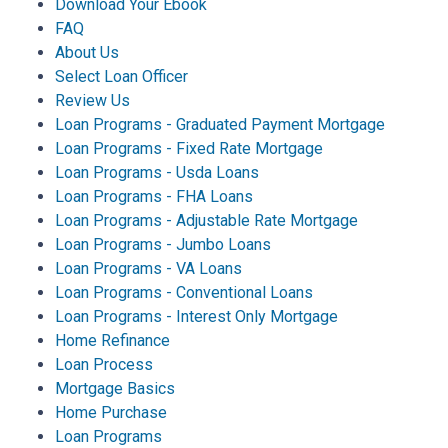
Download Your Ebook
FAQ
About Us
Select Loan Officer
Review Us
Loan Programs - Graduated Payment Mortgage
Loan Programs - Fixed Rate Mortgage
Loan Programs - Usda Loans
Loan Programs - FHA Loans
Loan Programs - Adjustable Rate Mortgage
Loan Programs - Jumbo Loans
Loan Programs - VA Loans
Loan Programs - Conventional Loans
Loan Programs - Interest Only Mortgage
Home Refinance
Loan Process
Mortgage Basics
Home Purchase
Loan Programs