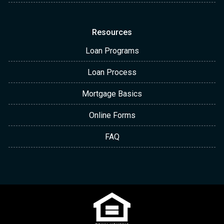
Resources
Loan Programs
Loan Process
Mortgage Basics
Online Forms
FAQ