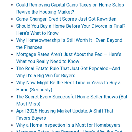
Could Removing Capital Gains Taxes on Home Sales
Revive the Housing Market?
Game-Changer: Credit Scores Just Got Rewritten
Should You Buy a Home Before Your Divorce is Final?
Here’s What to Know
Why Homeownership Is Still Worth It—Even Beyond
the Finances
Mortgage Rates Aren’t Just About the Fed — Here’s
What You Really Need to Know
The Real Estate Rule That Just Got Repealed—And
Why It’s a Big Win for Buyers
Why Now Might Be the Best Time in Years to Buy a
Home (Seriously)
The Secret Every Successful Home Seller Knows (But
Most Miss)
April 2025 Housing Market Update: A Shift That
Favors Buyers
Why a Home Inspection Is a Must for Homebuyers