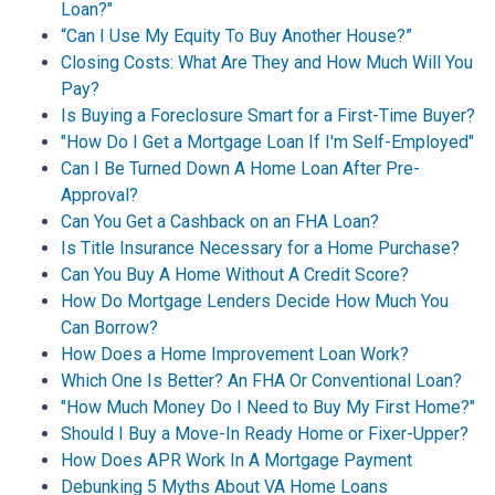
Loan?"
“Can I Use My Equity To Buy Another House?”
Closing Costs: What Are They and How Much Will You
Pay?
Is Buying a Foreclosure Smart for a First-Time Buyer?
"How Do I Get a Mortgage Loan If I'm Self-Employed"
Can I Be Turned Down A Home Loan After Pre-
Approval?
Can You Get a Cashback on an FHA Loan?
Is Title Insurance Necessary for a Home Purchase?
Can You Buy A Home Without A Credit Score?
How Do Mortgage Lenders Decide How Much You
Can Borrow?
How Does a Home Improvement Loan Work?
Which One Is Better? An FHA Or Conventional Loan?
"How Much Money Do I Need to Buy My First Home?"
Should I Buy a Move-In Ready Home or Fixer-Upper?
How Does APR Work In A Mortgage Payment
Debunking 5 Myths About VA Home Loans