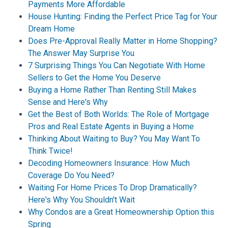
Payments More Affordable
House Hunting: Finding the Perfect Price Tag for Your
Dream Home
Does Pre-Approval Really Matter in Home Shopping?
The Answer May Surprise You
7 Surprising Things You Can Negotiate With Home
Sellers to Get the Home You Deserve
Buying a Home Rather Than Renting Still Makes
Sense and Here's Why
Get the Best of Both Worlds: The Role of Mortgage
Pros and Real Estate Agents in Buying a Home
Thinking About Waiting to Buy? You May Want To
Think Twice!
Decoding Homeowners Insurance: How Much
Coverage Do You Need?
Waiting For Home Prices To Drop Dramatically?
Here's Why You Shouldn't Wait
Why Condos are a Great Homeownership Option this
Spring