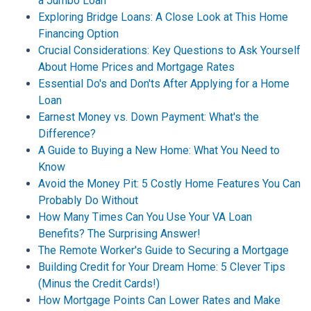
a Jumbo Loan
Exploring Bridge Loans: A Close Look at This Home
Financing Option
Crucial Considerations: Key Questions to Ask Yourself
About Home Prices and Mortgage Rates
Essential Do's and Don'ts After Applying for a Home
Loan
Earnest Money vs. Down Payment: What's the
Difference?
A Guide to Buying a New Home: What You Need to
Know
Avoid the Money Pit: 5 Costly Home Features You Can
Probably Do Without
How Many Times Can You Use Your VA Loan
Benefits? The Surprising Answer!
The Remote Worker's Guide to Securing a Mortgage
Building Credit for Your Dream Home: 5 Clever Tips
(Minus the Credit Cards!)
How Mortgage Points Can Lower Rates and Make