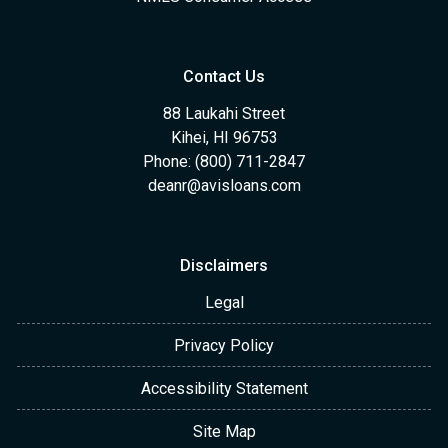
Contact Us
88 Laukahi Street
Kihei, HI 96753
Phone: (800) 711-2847
deanr@avisloans.com
Disclaimers
Legal
Privacy Policy
Accessibility Statement
Site Map