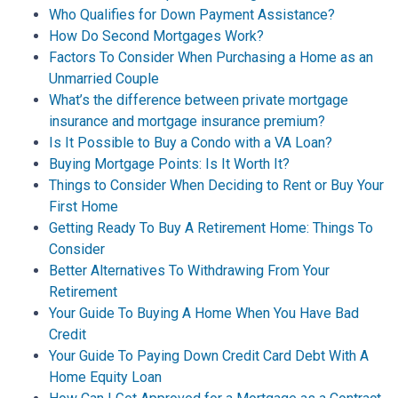
Who Qualifies for Down Payment Assistance?
How Do Second Mortgages Work?
Factors To Consider When Purchasing a Home as an
Unmarried Couple
What’s the difference between private mortgage
insurance and mortgage insurance premium?
Is It Possible to Buy a Condo with a VA Loan?
Buying Mortgage Points: Is It Worth It?
Things to Consider When Deciding to Rent or Buy Your
First Home
Getting Ready To Buy A Retirement Home: Things To
Consider
Better Alternatives To Withdrawing From Your
Retirement
Your Guide To Buying A Home When You Have Bad
Credit
Your Guide To Paying Down Credit Card Debt With A
Home Equity Loan