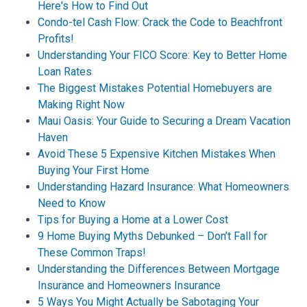
Here's How to Find Out
Condo-tel Cash Flow: Crack the Code to Beachfront
Profits!
Understanding Your FICO Score: Key to Better Home
Loan Rates
The Biggest Mistakes Potential Homebuyers are
Making Right Now
Maui Oasis: Your Guide to Securing a Dream Vacation
Haven
Avoid These 5 Expensive Kitchen Mistakes When
Buying Your First Home
Understanding Hazard Insurance: What Homeowners
Need to Know
Tips for Buying a Home at a Lower Cost
9 Home Buying Myths Debunked – Don’t Fall for
These Common Traps!
Understanding the Differences Between Mortgage
Insurance and Homeowners Insurance
5 Ways You Might Actually be Sabotaging Your