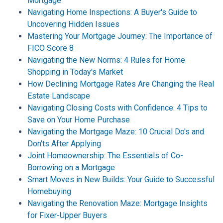
Mortgage
Navigating Home Inspections: A Buyer's Guide to
Uncovering Hidden Issues
Mastering Your Mortgage Journey: The Importance of
FICO Score 8
Navigating the New Norms: 4 Rules for Home
Shopping in Today's Market
How Declining Mortgage Rates Are Changing the Real
Estate Landscape
Navigating Closing Costs with Confidence: 4 Tips to
Save on Your Home Purchase
Navigating the Mortgage Maze: 10 Crucial Do's and
Don'ts After Applying
Joint Homeownership: The Essentials of Co-
Borrowing on a Mortgage
Smart Moves in New Builds: Your Guide to Successful
Homebuying
Navigating the Renovation Maze: Mortgage Insights
for Fixer-Upper Buyers