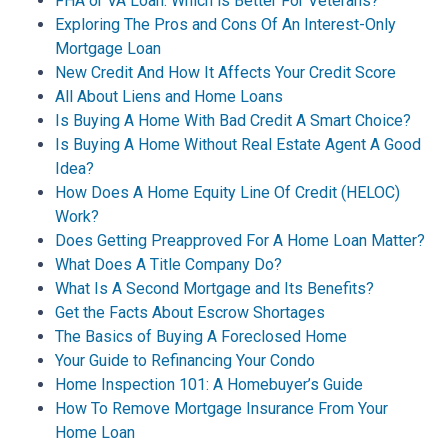
FHA or VA Loan: Which is Better For Veterans?
Exploring The Pros and Cons Of An Interest-Only
Mortgage Loan
New Credit And How It Affects Your Credit Score
All About Liens and Home Loans
Is Buying A Home With Bad Credit A Smart Choice?
Is Buying A Home Without Real Estate Agent A Good
Idea?
How Does A Home Equity Line Of Credit (HELOC)
Work?
Does Getting Preapproved For A Home Loan Matter?
What Does A Title Company Do?
What Is A Second Mortgage and Its Benefits?
Get the Facts About Escrow Shortages
The Basics of Buying A Foreclosed Home
Your Guide to Refinancing Your Condo
Home Inspection 101: A Homebuyer’s Guide
How To Remove Mortgage Insurance From Your
Home Loan