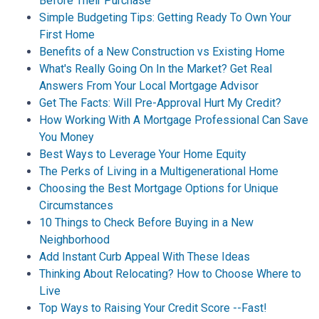
Before Their Purchase
Simple Budgeting Tips: Getting Ready To Own Your
First Home
Benefits of a New Construction vs Existing Home
What's Really Going On In the Market? Get Real
Answers From Your Local Mortgage Advisor
Get The Facts: Will Pre-Approval Hurt My Credit?
How Working With A Mortgage Professional Can Save
You Money
Best Ways to Leverage Your Home Equity
The Perks of Living in a Multigenerational Home
Choosing the Best Mortgage Options for Unique
Circumstances
10 Things to Check Before Buying in a New
Neighborhood
Add Instant Curb Appeal With These Ideas
Thinking About Relocating? How to Choose Where to
Live
Top Ways to Raising Your Credit Score --Fast!