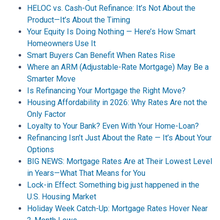
HELOC vs. Cash-Out Refinance: It’s Not About the
Product—It’s About the Timing
Your Equity Is Doing Nothing — Here’s How Smart
Homeowners Use It
Smart Buyers Can Benefit When Rates Rise
Where an ARM (Adjustable-Rate Mortgage) May Be a
Smarter Move
Is Refinancing Your Mortgage the Right Move?
Housing Affordability in 2026: Why Rates Are not the
Only Factor
Loyalty to Your Bank? Even With Your Home-Loan?
Refinancing Isn’t Just About the Rate — It’s About Your
Options
BIG NEWS: Mortgage Rates Are at Their Lowest Level
in Years—What That Means for You
Lock-in Effect: Something big just happened in the
U.S. Housing Market
Holiday Week Catch-Up: Mortgage Rates Hover Near