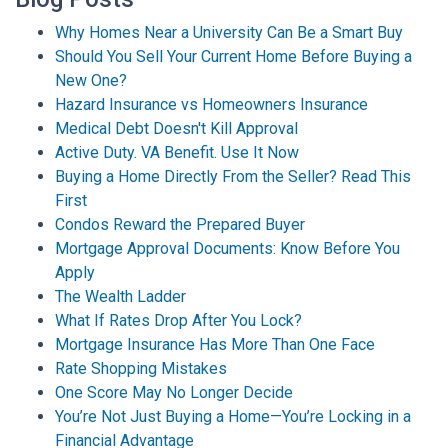
Why Homes Near a University Can Be a Smart Buy
Should You Sell Your Current Home Before Buying a
New One?
Hazard Insurance vs Homeowners Insurance
Medical Debt Doesn't Kill Approval
Active Duty. VA Benefit. Use It Now
Buying a Home Directly From the Seller? Read This
First
Condos Reward the Prepared Buyer
Mortgage Approval Documents: Know Before You
Apply
The Wealth Ladder
What If Rates Drop After You Lock?
Mortgage Insurance Has More Than One Face
Rate Shopping Mistakes
One Score May No Longer Decide
You’re Not Just Buying a Home—You’re Locking in a
Financial Advantage