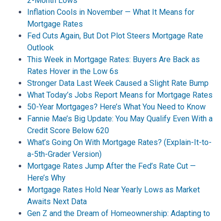
2-Month Lows
Inflation Cools in November — What It Means for
Mortgage Rates
Fed Cuts Again, But Dot Plot Steers Mortgage Rate
Outlook
This Week in Mortgage Rates: Buyers Are Back as
Rates Hover in the Low 6s
Stronger Data Last Week Caused a Slight Rate Bump
What Today’s Jobs Report Means for Mortgage Rates
50-Year Mortgages? Here’s What You Need to Know
Fannie Mae’s Big Update: You May Qualify Even With a
Credit Score Below 620
What’s Going On With Mortgage Rates? (Explain-It-to-
a-5th-Grader Version)
Mortgage Rates Jump After the Fed’s Rate Cut —
Here’s Why
Mortgage Rates Hold Near Yearly Lows as Market
Awaits Next Data
Gen Z and the Dream of Homeownership: Adapting to