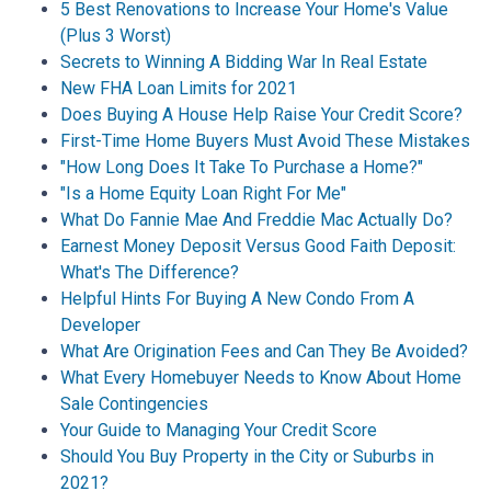
5 Best Renovations to Increase Your Home's Value
(Plus 3 Worst)
Secrets to Winning A Bidding War In Real Estate
New FHA Loan Limits for 2021
Does Buying A House Help Raise Your Credit Score?
First-Time Home Buyers Must Avoid These Mistakes
"How Long Does It Take To Purchase a Home?"
"Is a Home Equity Loan Right For Me"
What Do Fannie Mae And Freddie Mac Actually Do?
Earnest Money Deposit Versus Good Faith Deposit:
What's The Difference?
Helpful Hints For Buying A New Condo From A
Developer
What Are Origination Fees and Can They Be Avoided?
What Every Homebuyer Needs to Know About Home
Sale Contingencies
Your Guide to Managing Your Credit Score
Should You Buy Property in the City or Suburbs in
2021?