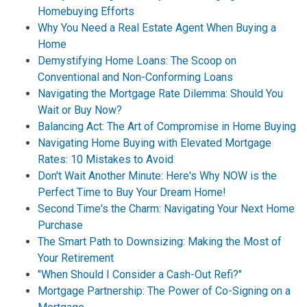
Homebuying Efforts
Why You Need a Real Estate Agent When Buying a
Home
Demystifying Home Loans: The Scoop on
Conventional and Non-Conforming Loans
Navigating the Mortgage Rate Dilemma: Should You
Wait or Buy Now?
Balancing Act: The Art of Compromise in Home Buying
Navigating Home Buying with Elevated Mortgage
Rates: 10 Mistakes to Avoid
Don't Wait Another Minute: Here's Why NOW is the
Perfect Time to Buy Your Dream Home!
Second Time's the Charm: Navigating Your Next Home
Purchase
The Smart Path to Downsizing: Making the Most of
Your Retirement
"When Should I Consider a Cash-Out Refi?"
Mortgage Partnership: The Power of Co-Signing on a