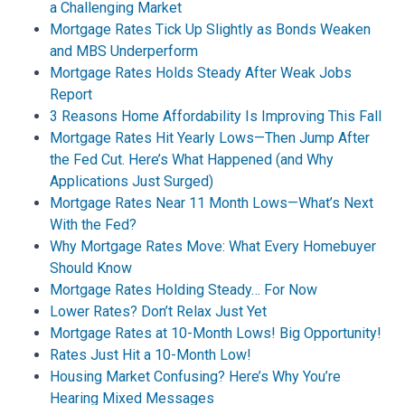
a Challenging Market
Mortgage Rates Tick Up Slightly as Bonds Weaken
and MBS Underperform
Mortgage Rates Holds Steady After Weak Jobs
Report
3 Reasons Home Affordability Is Improving This Fall
Mortgage Rates Hit Yearly Lows—Then Jump After
the Fed Cut. Here’s What Happened (and Why
Applications Just Surged)
Mortgage Rates Near 11 Month Lows—What’s Next
With the Fed?
Why Mortgage Rates Move: What Every Homebuyer
Should Know
Mortgage Rates Holding Steady… For Now
Lower Rates? Don’t Relax Just Yet
Mortgage Rates at 10-Month Lows! Big Opportunity!
Rates Just Hit a 10-Month Low!
Housing Market Confusing? Here’s Why You’re
Hearing Mixed Messages