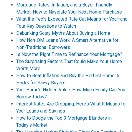
Mortgage Rates, Inflation, and a Buyer-Friendly
Market: How to Navigate Your Next Home Purchase
What the Fed’s Expected Rate Cut Means for You—and
Four Key Questions to Watch
Debunking Scary Myths About Buying a Home
How Non-QM Loans Work: A Smart Alternative for
Non-Traditional Borrowers
Is Now the Right Time to Refinance Your Mortgage?
The Surprising Factors That Could Make Your Home
Worth More!
How to Beat Inflation and Buy the Perfect Home: 6
Hacks for Savvy Buyers
Your Home’s Hidden Value: How Much Equity Can You
Borrow Today?
Interest Rates Are Dropping: Here’s What It Means for
Your Loans and Savings
How to Dodge the Top 3 Mortgage Blunders in
Today’s Market