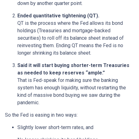
down by another quarter point.
Ended quantitative tightening (QT).
QT is the process where the Fed allows its bond
holdings (Treasuries and mortgage-backed
securities) to roll off its balance sheet instead of
reinvesting them. Ending QT means the Fed is no
longer shrinking its balance sheet.
Said it will start buying shorter-term Treasuries
as needed to keep reserves “ample.”
That is Fed-speak for making sure the banking
system has enough liquidity, without restarting the
kind of massive bond buying we saw during the
pandemic.
So the Fed is easing in two ways:
Slightly lower short-term rates, and