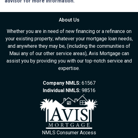
advisor for more information.
About Us
Whether you are in need of new financing or a refinance on
your existing property; whatever your mortgage loan needs,
and anywhere they may be, (including the communities of
Maui any of our other service areas), Avis Mortgage can
assist you by providing you with our top-notch service and
expertise.
Company NMLS:
61567
Individual NMLS:
98516
NMLS Consumer Access