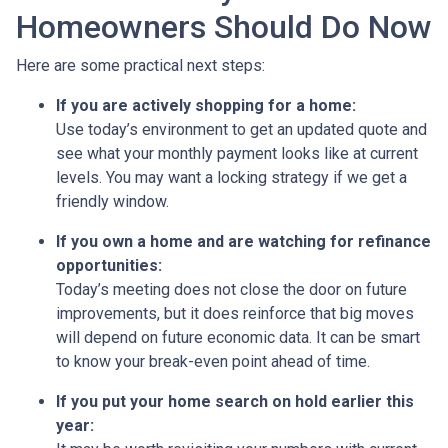
Homeowners Should Do Now
Here are some practical next steps:
If you are actively shopping for a home:
Use today’s environment to get an updated quote and
see what your monthly payment looks like at current
levels. You may want a locking strategy if we get a
friendly window.
If you own a home and are watching for refinance
opportunities:
Today’s meeting does not close the door on future
improvements, but it does reinforce that big moves
will depend on future economic data. It can be smart
to know your break-even point ahead of time.
If you put your home search on hold earlier this
year: