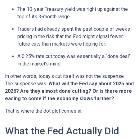
The 10-year Treasury yield was right up against the
top of its 3-month range.
Traders had already spent the past couple of weeks
pricing in the risk that the Fed might signal fewer
future cuts than markets were hoping for.
A 0.25% rate cut today was essentially a “done deal”
in the market’s mind.
In other words, today’s cut itself was not the suspense.
The suspense was:
What will the Fed say about 2025 and
2026? Are they almost done cutting? Or is there more
easing to come if the economy slows further?
That is where the dot plot comes in.
What the Fed Actually Did