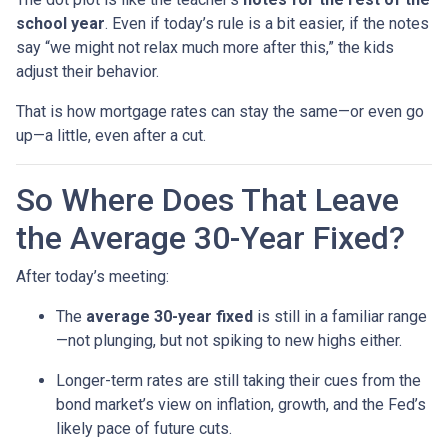
school year
. Even if today’s rule is a bit easier, if the notes
say “we might not relax much more after this,” the kids
adjust their behavior.
That is how mortgage rates can stay the same—or even go
up—a little, even after a cut.
So Where Does That Leave
the Average 30-Year Fixed?
After today’s meeting:
The
average 30-year fixed
is still in a familiar range
—not plunging, but not spiking to new highs either.
Longer-term rates are still taking their cues from the
bond market’s view on inflation, growth, and the Fed’s
likely pace of future cuts.