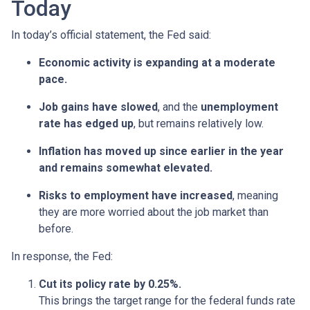
Today
In today’s official statement, the Fed said:
Economic activity is expanding at a moderate
pace.
Job gains have slowed
, and the
unemployment
rate has edged up
, but remains relatively low.
Inflation has moved up since earlier in the year
and remains somewhat elevated.
Risks to employment have increased
, meaning
they are more worried about the job market than
before.
In response, the Fed:
Cut its policy rate by 0.25%.
This brings the target range for the federal funds rate