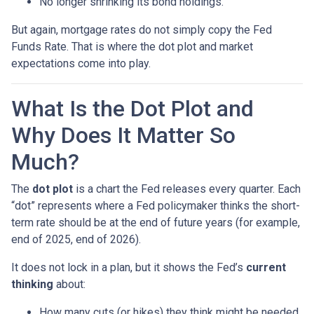
No longer shrinking its bond holdings.
But again, mortgage rates do not simply copy the Fed
Funds Rate. That is where the dot plot and market
expectations come into play.
What Is the Dot Plot and
Why Does It Matter So
Much?
The
dot plot
is a chart the Fed releases every quarter. Each
“dot” represents where a Fed policymaker thinks the short-
term rate should be at the end of future years (for example,
end of 2025, end of 2026).
It does not lock in a plan, but it shows the Fed’s
current
thinking
about:
How many cuts (or hikes) they think might be needed