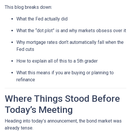
This blog breaks down:
What the Fed actually did
What the “dot plot” is and why markets obsess over it
Why mortgage rates don’t automatically fall when the
Fed cuts
How to explain all of this to a 5th grader
What this means if you are buying or planning to
refinance
Where Things Stood Before
Today’s Meeting
Heading into today’s announcement, the bond market was
already tense.