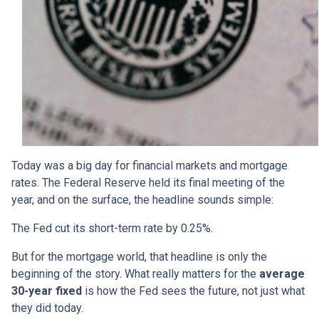
Today was a big day for financial markets and mortgage
rates. The Federal Reserve held its final meeting of the
year, and on the surface, the headline sounds simple:
The Fed cut its short-term rate by 0.25%.
But for the mortgage world, that headline is only the
beginning of the story. What really matters for the
average
30-year fixed
is how the Fed sees the future, not just what
they did today.