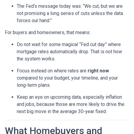
The Fed’s message today was: “We cut, but we are
not promising a long series of cuts unless the data
forces our hand.”
For buyers and homeowners, that means:
Do not wait for some magical “Fed cut day” where
mortgage rates automatically drop. That is not how
the system works.
Focus instead on where rates are
right now
compared to your budget, your timeline, and your
long-term plans.
Keep an eye on upcoming data, especially inflation
and jobs, because those are more likely to drive the
next big move in the average 30-year fixed.
What Homebuyers and