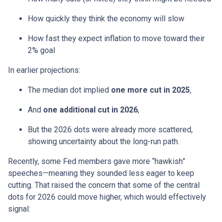
How quickly they think the economy will slow
How fast they expect inflation to move toward their
2% goal
In earlier projections:
The median dot implied
one more cut in 2025
,
And
one additional cut in 2026
,
But the 2026 dots were already more scattered,
showing uncertainty about the long-run path.
Recently, some Fed members gave more “hawkish”
speeches—meaning they sounded less eager to keep
cutting. That raised the concern that some of the central
dots for 2026 could move higher, which would effectively
signal: