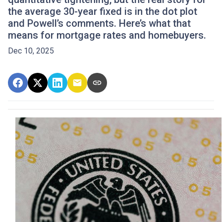
the average 30-year fixed is in the dot plot
and Powell’s comments. Here’s what that
means for mortgage rates and homebuyers.
Dec 10, 2025