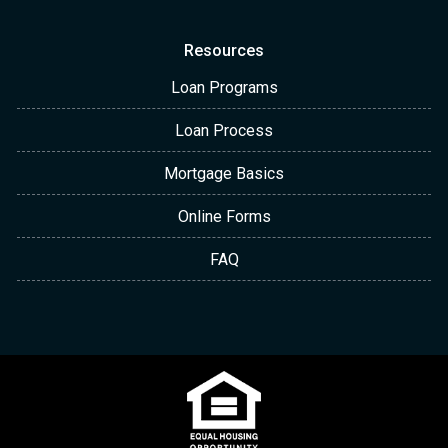
Resources
Loan Programs
Loan Process
Mortgage Basics
Online Forms
FAQ