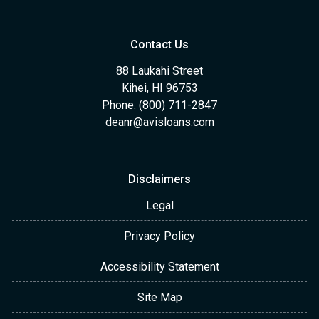
Contact Us
88 Laukahi Street
Kihei, HI 96753
Phone: (800) 711-2847
deanr@avisloans.com
Disclaimers
Legal
Privacy Policy
Accessibility Statement
Site Map