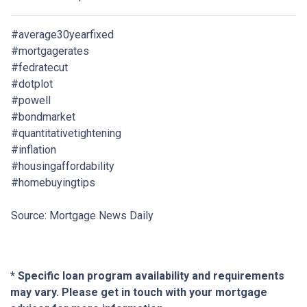
#average30yearfixed
#mortgagerates
#fedratecut
#dotplot
#powell
#bondmarket
#quantitativetightening
#inflation
#housingaffordability
#homebuyingtips
Source: Mortgage News Daily
* Specific loan program availability and requirements
may vary. Please get in touch with your mortgage