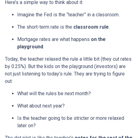
Here’s a simple way to think about it:
Imagine the Fed is the “teacher” in a classroom.
The short-term rate is the
classroom rule
.
Mortgage rates are what happens
on the
playground
.
Today, the teacher relaxed the rule a little bit (they cut rates
by 0.25%). But the kids on the playground (investors) are
not just listening to today’s rule. They are trying to figure
out:
What will the rules be next month?
What about next year?
Is the teacher going to be stricter or more relaxed
later on?
The dot plot is like the teacher’s
notes for the rest of the