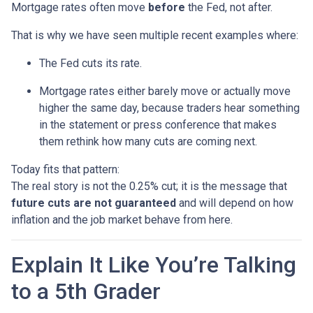
Mortgage rates often move
before
the Fed, not after.
That is why we have seen multiple recent examples where:
The Fed cuts its rate.
Mortgage rates either barely move or actually move
higher the same day, because traders hear something
in the statement or press conference that makes
them rethink how many cuts are coming next.
Today fits that pattern:
The real story is not the 0.25% cut; it is the message that
future cuts are not guaranteed
and will depend on how
inflation and the job market behave from here.
Explain It Like You’re Talking
to a 5th Grader