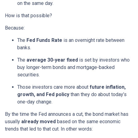
on the same day.
How is that possible?
Because:
The
Fed Funds Rate
is an overnight rate between
banks.
The
average 30-year fixed
is set by investors who
buy longer-term bonds and mortgage-backed
securities.
Those investors care more about
future inflation,
growth, and Fed policy
than they do about today’s
one-day change.
By the time the Fed announces a cut, the bond market has
usually
already moved
based on the same economic
trends that led to that cut. In other words: