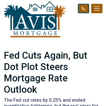
Fed Cuts Again, But
Dot Plot Steers
Mortgage Rate
Outlook
The Fed cut rates by 0.25% and ended
quantitative tightening, but the real story for