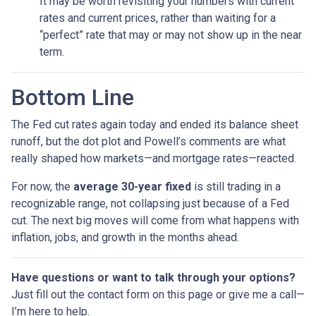
It may be worth revisiting your numbers with current
rates and current prices, rather than waiting for a
“perfect” rate that may or may not show up in the near
term.
Bottom Line
The Fed cut rates again today and ended its balance sheet
runoff, but the dot plot and Powell’s comments are what
really shaped how markets—and mortgage rates—reacted.
For now, the
average 30-year fixed
is still trading in a
recognizable range, not collapsing just because of a Fed
cut. The next big moves will come from what happens with
inflation, jobs, and growth in the months ahead.
Have questions or want to talk through your options?
Just fill out the contact form on this page or give me a call—
I’m here to help.