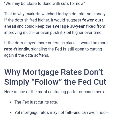
“We may be close to done with cuts for now.”
That is why markets watched today’s dot plot so closely.
If the dots shifted higher, it would suggest
fewer cuts
ahead
and could keep the
average 30-year fixed
from
improving much—or even push it a bit higher over time.
If the dots stayed more or less in place, it would be more
rate-friendly
, signaling the Fed is still open to cutting
again if the data softens.
Why Mortgage Rates Don’t
Simply “Follow” the Fed Cut
Here is one of the most confusing parts for consumers:
The Fed just cut its rate.
Yet mortgage rates may not fall—and can even rise—