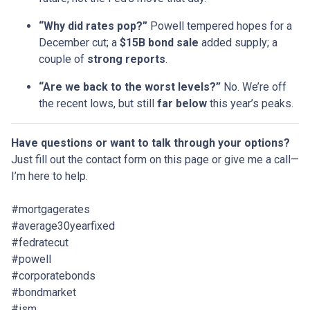
“Why did rates pop?”
Powell tempered hopes for a
December cut; a
$15B bond sale
added supply; a
couple of
strong reports
.
“Are we back to the worst levels?”
No. We’re off
the recent lows, but still
far below
this year’s peaks.
Have questions or want to talk through your options?
Just fill out the contact form on this page or give me a call—
I’m here to help.
#mortgagerates
#average30yearfixed
#fedratecut
#powell
#corporatebonds
#bondmarket
#ism