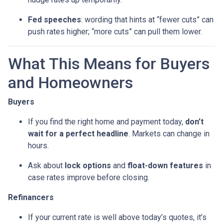
Fed speeches
: wording that hints at “fewer cuts” can
push rates higher; “more cuts” can pull them lower.
What This Means for Buyers
and Homeowners
Buyers
If you find the right home and payment today,
don’t
wait for a perfect headline
. Markets can change in
hours.
Ask about
lock options
and
float-down features
in
case rates improve before closing.
Refinancers
If your current rate is well above today’s quotes, it’s