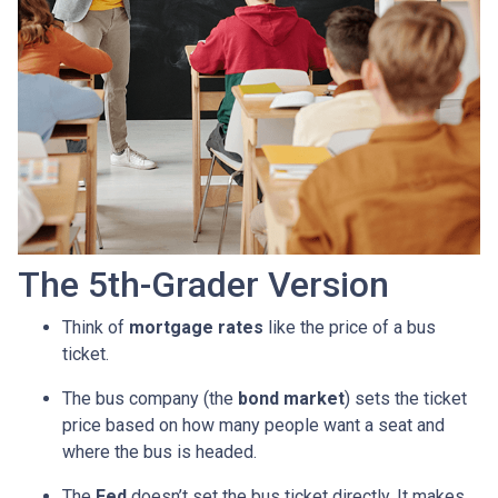
The 5th-Grader Version
Think of
mortgage rates
like the price of a bus
ticket.
The bus company (the
bond market
) sets the ticket
price based on how many people want a seat and
where the bus is headed.
The
Fed
doesn’t set the bus ticket directly. It makes