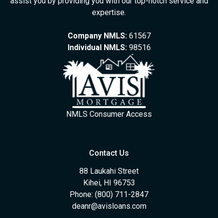
assist you by providing you with our top-notch service and
expertise.
Company NMLS:
61567
Individual NMLS:
98516
NMLS Consumer Access
Contact Us
88 Laukahi Street
Kihei, HI 96753
Phone: (800) 711-2847
deanr@avisloans.com