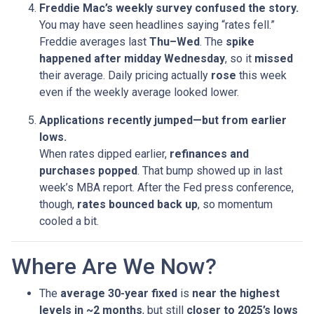
Freddie Mac’s weekly survey confused the story.
You may have seen headlines saying “rates fell.”
Freddie averages last
Thu–Wed
. The
spike
happened after midday Wednesday
, so it
missed
their average. Daily pricing actually
rose
this week
even if the weekly average looked lower.
Applications recently jumped—but from earlier
lows.
When rates dipped earlier,
refinances and
purchases popped
. That bump showed up in last
week’s MBA report. After the Fed press conference,
though,
rates bounced back up
, so momentum
cooled a bit.
Where Are We Now?
The
average 30-year fixed
is
near the highest
levels in ~2 months
, but still
closer to 2025’s lows