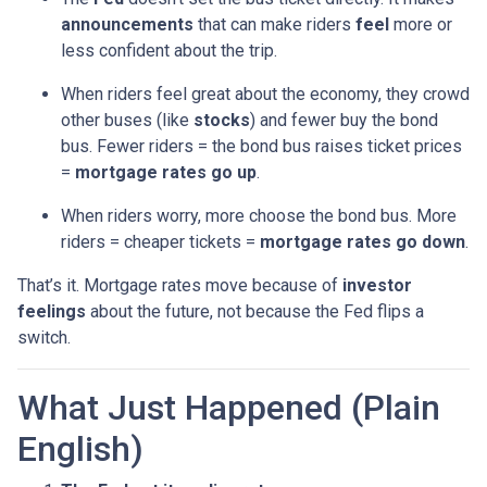
announcements
that can make riders
feel
more or
less confident about the trip.
When riders feel great about the economy, they crowd
other buses (like
stocks
) and fewer buy the bond
bus. Fewer riders = the bond bus raises ticket prices
=
mortgage rates go up
.
When riders worry, more choose the bond bus. More
riders = cheaper tickets =
mortgage rates go down
.
That’s it. Mortgage rates move because of
investor
feelings
about the future, not because the Fed flips a
switch.
What Just Happened (Plain
English)