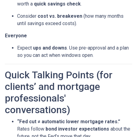
worth a
quick savings check
.
Consider
cost vs. breakeven
(how many months
until savings exceed costs).
Everyone
Expect
ups and downs
. Use pre-approval and a plan
so you can act when windows open.
Quick Talking Points (for
clients’ and mortgage
professionals'
conversations)
“Fed cut ≠ automatic lower mortgage rates.”
Rates follow
bond investor expectations
about the
future, not the Fed’s move that day.