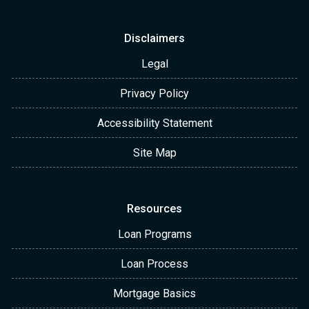
Disclaimers
Legal
Privacy Policy
Accessibility Statement
Site Map
Resources
Loan Programs
Loan Process
Mortgage Basics