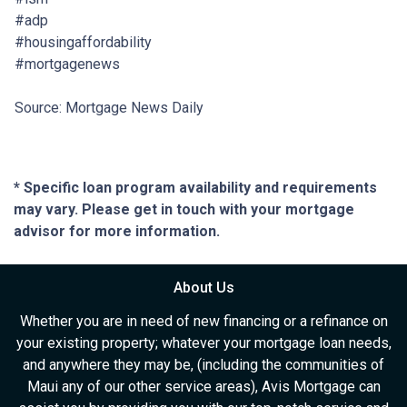
#adp
#housingaffordability
#mortgagenews
Source: Mortgage News Daily
* Specific loan program availability and requirements
may vary. Please get in touch with your mortgage
advisor for more information.
About Us
Whether you are in need of new financing or a refinance on
your existing property; whatever your mortgage loan needs,
and anywhere they may be, (including the communities of
Maui any of our other service areas), Avis Mortgage can