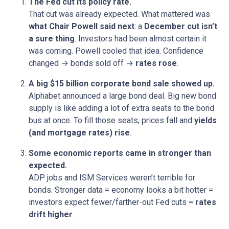
The Fed cut its policy rate.
That cut was already expected. What mattered was
what Chair Powell said next
: a
December cut isn’t
a sure thing
. Investors had been almost certain it
was coming. Powell cooled that idea. Confidence
changed → bonds sold off →
rates rose
.
A big $15 billion corporate bond sale showed up.
Alphabet announced a large bond deal. Big new bond
supply is like adding a lot of extra seats to the bond
bus at once. To fill those seats, prices fall and
yields
(and mortgage rates) rise
.
Some economic reports came in stronger than
expected.
ADP jobs and ISM Services weren’t terrible for
bonds. Stronger data = economy looks a bit hotter =
investors expect fewer/farther-out Fed cuts =
rates
drift higher
.