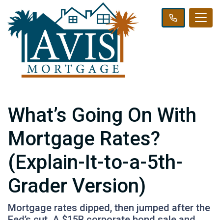
What’s Going On With
Mortgage Rates?
(Explain-It-to-a-5th-
Grader Version)
Mortgage rates dipped, then jumped after the
Fed’s cut. A $15B corporate bond sale and