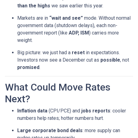
than the highs
we saw earlier this year.
Markets are in
“wait and see”
mode. Without normal
government data (shutdown delays), each non-
government report (like
ADP, ISM
) carries more
weight.
Big picture: we just had a
reset
in expectations.
Investors now see a December cut as
possible
, not
promised
.
What Could Move Rates
Next?
Inflation data
(CPI/PCE) and
jobs reports
: cooler
numbers help rates; hotter numbers hurt.
Large corporate bond deals
: more supply can
nudge rates up temporarily.