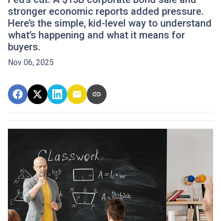
stronger economic reports added pressure.
Here’s the simple, kid-level way to understand
what’s happening and what it means for
buyers.
Nov 06, 2025