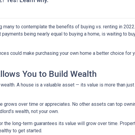
22? Yes! Learn why.
g many to contemplate the benefits of buying vs. renting in 2022.
nt payments being nearly equal to buying a home, is waiting to b
ences could make purchasing your own home a better choice for y
lows You to Build Wealth
wealth. A house is a valuable asset — its value is more than just
lue grows over time or appreciates. No other assets can top owni
andlord’s wealth, not your own.
for the long-term guarantees its value will grow over time. Prope
althy to get started.