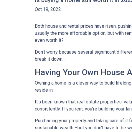
Is buying a home still worth it in 20
Oct 19, 2022
Both house and rental prices have risen, pushin
usually the more affordable option, but with re
even worth it?
Don’t worry because several significant differ
break it down…
Having Your Own House Al
Owning a home is a clever way to build lifelong 
reside in.
It’s been known that real estate properties’ va
consistently. If you rent, you’re building your l
Purchasing your property and taking care of it 
sustainable wealth –but you don’t have to be we