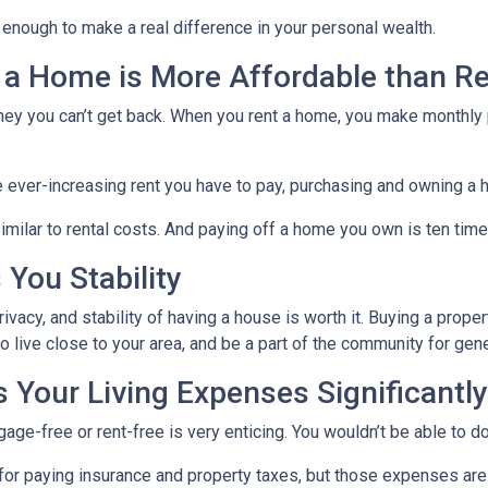
 enough to make a real difference in your personal wealth.
 a Home is More Affordable than Re
ney you can’t get back. When you rent a home, you make monthly 
e ever-increasing rent you have to pay, purchasing and owning a 
milar to rental costs. And paying off a home you own is ten times
You Stability
vacy, and stability of having a house is worth it. Buying a prope
ho live close to your area, and be a part of the community for ge
Your Living Expenses Significantly
ge-free or rent-free is very enticing. You wouldn’t be able to do
le for paying insurance and property taxes, but those expenses 