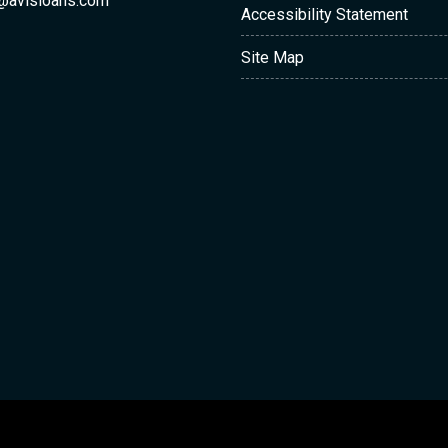
@avisloans.com
Accessibility Statement
Site Map