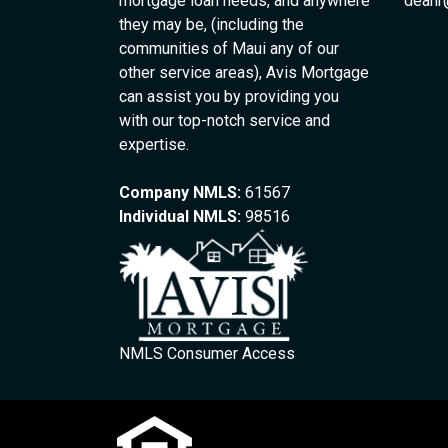
mortgage loan needs, and anywhere
deanr
they may be, (including the
communities of Maui any of our
other service areas), Avis Mortgage
can assist you by providing you
with our top-notch service and
expertise.
Company NMLS:
61567
Individual NMLS:
98516
NMLS Consumer Access