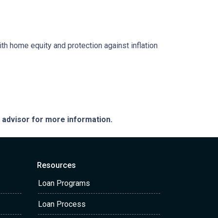
ith home equity and protection against inflation
e advisor for more information.
Resources
Loan Programs
Loan Process