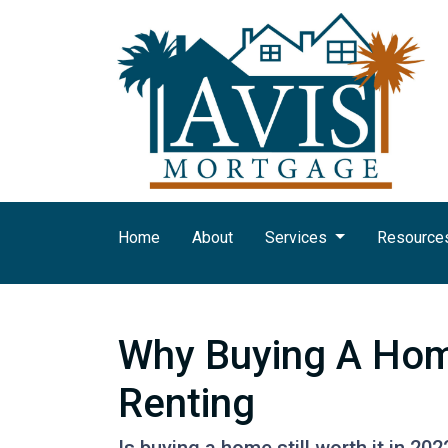
Home
About
Services
Resource
Why Buying A Home
Renting