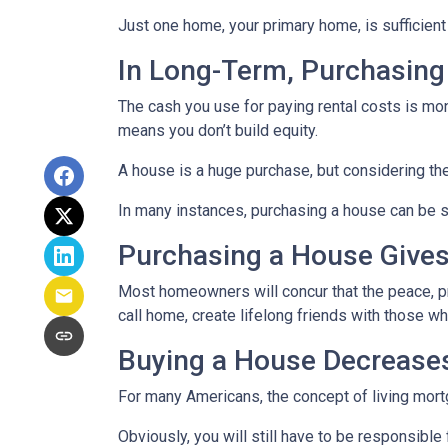
Just one home, your primary home, is sufficient
In Long-Term, Purchasing
The cash you use for paying rental costs is mo
means you don’t build equity.
A house is a huge purchase, but considering th
In many instances, purchasing a house can be si
Purchasing a House Gives 
Most homeowners will concur that the peace, pri
call home, create lifelong friends with those w
Buying a House Decreases 
For many Americans, the concept of living mortga
Obviously, you will still have to be responsib