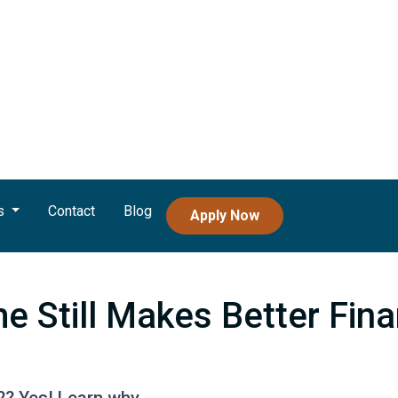
s
Contact
Blog
Apply Now
 Still Makes Better Fina