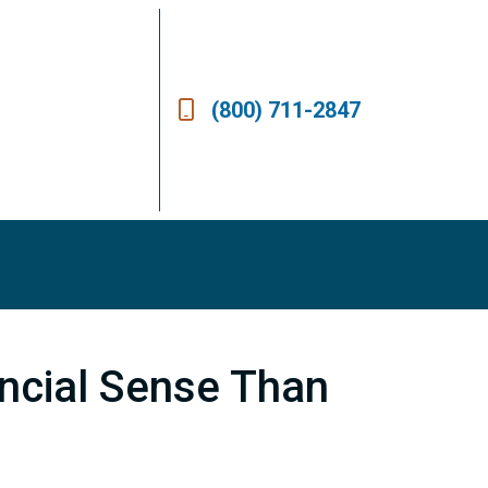
(800) 711-2847
ncial Sense Than