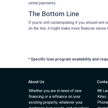
rental payments.
The Bottom Line
If you’re still contemplating if you should rent
on the line, it might make more financial sense
* Specific loan program availability and re
About Us
Conta
Whether you are in need of new
88 Lau
financing or a refinance on your
Kihei,
existing property; whatever your
Phone