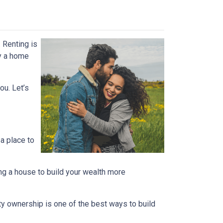
 Renting is
uy a home
ou. Let’s
 a place to
ng a house to build your wealth more
rty ownership is one of the best ways to build