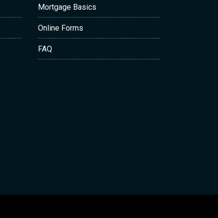
Mortgage Basics
Online Forms
FAQ