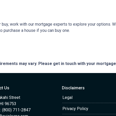
 or buy, work with our mortgage experts to explore your options. W
 to purchase a house if you can buy one.
quirements may vary. Please get in touch with your mortgag
ct Us
Disclaimers
kahi Street
Legal
 HI 96753
Privacy Policy
: (800) 711-2847