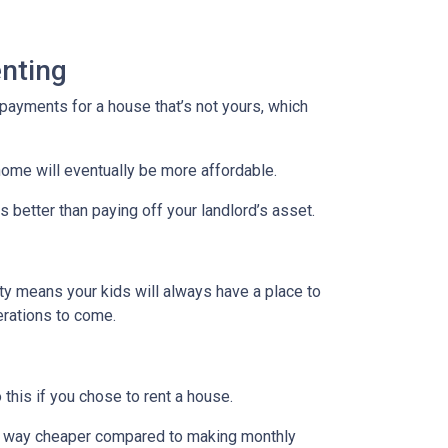
nting
payments for a house that’s not yours, which
home will eventually be more affordable.
 better than paying off your landlord’s asset.
rty means your kids will always have a place to
nerations to come.
 this if you chose to rent a house.
are way cheaper compared to making monthly