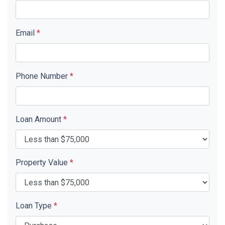
Email
*
Phone Number
*
Loan Amount
*
Property Value
*
Loan Type
*