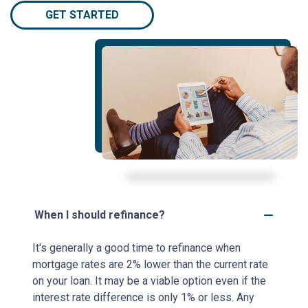
GET STARTED
When I should refinance?
It's generally a good time to refinance when
mortgage rates are 2% lower than the current rate
on your loan. It may be a viable option even if the
interest rate difference is only 1% or less. Any