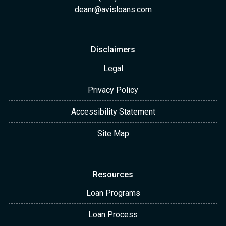
deanr@avisloans.com
Disclaimers
Legal
Privacy Policy
Accessibility Statement
Site Map
Resources
Loan Programs
Loan Process