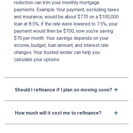
reduction can trim your monthly mortgage
payments. Example: Your payment, excluding taxes
and insurance, would be about $770 on a $100,000
loan at 8.5%; if the rate were lowered to 7.5%, your
payment would then be $700, now you're saving
$70 per month. Your savings depends on your
income, budget, loan amount, and interest rate
changes. Your trusted lender can help you
calculate your options.
Should I refinance if I plan on moving soon?
How much will it cost me to refinance?