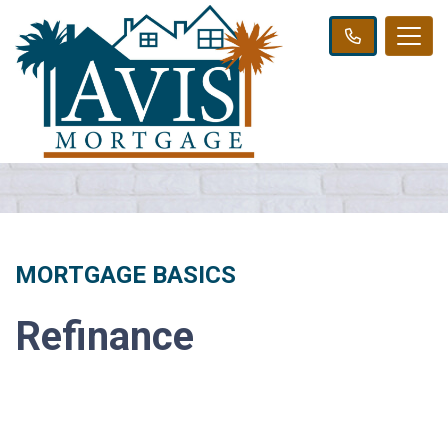
MORTGAGE BASICS
Refinance