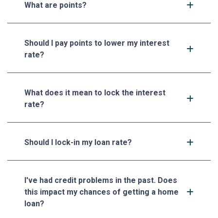
What are points?
Should I pay points to lower my interest
rate?
What does it mean to lock the interest
rate?
Should I lock-in my loan rate?
I've had credit problems in the past. Does
this impact my chances of getting a home
loan?