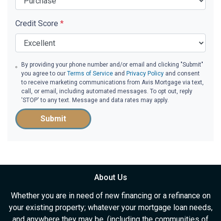
Credit Score
*
By providing your phone number and/or email and clicking "Submit"
you agree to our
Terms of Service
and
Privacy Policy
and consent
to receive marketing communications from Avis Mortgage via text,
call, or email, including automated messages. To opt out, reply
'STOP' to any text. Message and data rates may apply.
Submit
About Us
Whether you are in need of new financing or a refinance on
your existing property; whatever your mortgage loan needs,
and anywhere they may be, (including the communities of