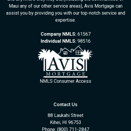
Maui any of our other service areas), Avis Mortgage can
assist you by providing you with our top-notch service and
expertise.
Company NMLS:
61567
Individual NMLS:
98516
NMLS Consumer Access
Contact Us
88 Laukahi Street
Kihei, HI 96753
Phone: (800) 711-2847