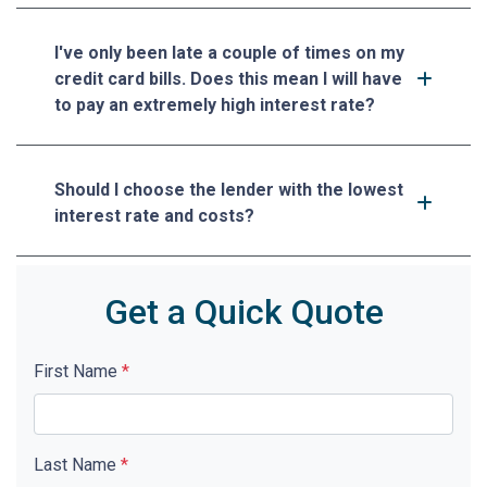
I've only been late a couple of times on my
credit card bills. Does this mean I will have
to pay an extremely high interest rate?
Should I choose the lender with the lowest
interest rate and costs?
Get a Quick Quote
First Name
*
Last Name
*