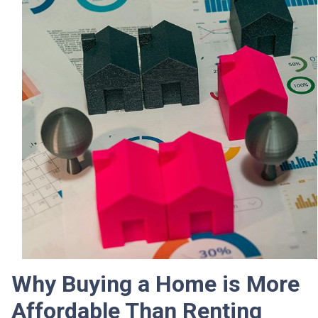
Why Buying a Home is More
Affordable Than Renting