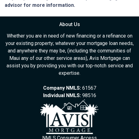
advisor for more information.
About Us
Whether you are in need of new financing or a refinance on
your existing property; whatever your mortgage loan needs,
and anywhere they may be, (including the communities of
Maui any of our other service areas), Avis Mortgage can
assist you by providing you with our top-notch service and
expertise.
Company NMLS:
61567
Individual NMLS:
98516
NMLS Consumer Access