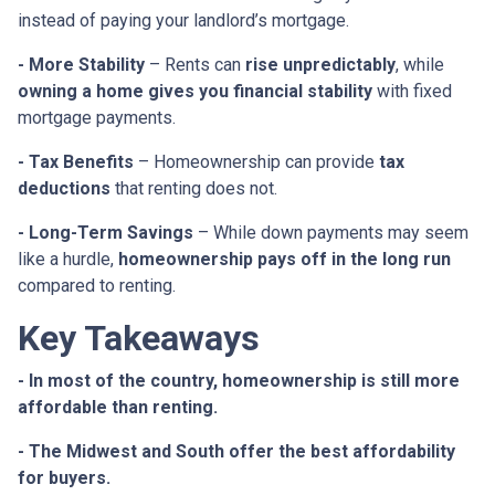
instead of paying your landlord’s mortgage.
- More Stability
– Rents can
rise unpredictably
, while
owning a home gives you financial stability
with fixed
mortgage payments.
- Tax Benefits
– Homeownership can provide
tax
deductions
that renting does not.
- Long-Term Savings
– While down payments may seem
like a hurdle,
homeownership pays off in the long run
compared to renting.
Key Takeaways
- In most of the country, homeownership is still more
affordable than renting.
- The Midwest and South offer the best affordability
for buyers.