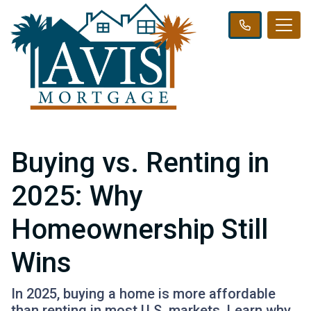
Buying vs. Renting in
2025: Why
Homeownership Still
Wins
In 2025, buying a home is more affordable
than renting in most U.S. markets. Learn why