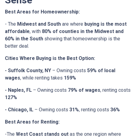
Sense
Best Areas for Homeownership:
- The
Midwest and South
are where
buying is the most
affordable
, with
80% of counties in the Midwest and
60% in the South
showing that homeownership is the
better deal.
Cities Where Buying is the Best Option:
- Suffolk County, NY
– Owning costs
59% of local
wages
, while renting takes
159%
- Naples, FL
– Owning costs
79% of wages
, renting costs
127%
- Chicago, IL
– Owning costs
31%
, renting costs
36%
Best Areas for Renting:
-The
West Coast stands out
as the one region where