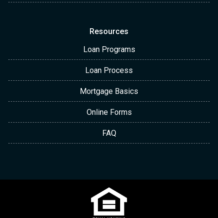
Resources
Loan Programs
Loan Process
Mortgage Basics
Online Forms
FAQ