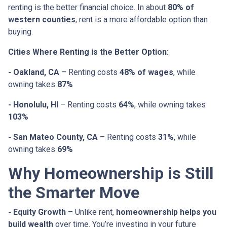
renting is the better financial choice. In about
80% of
western counties
, rent is a more affordable option than
buying.
Cities Where Renting is the Better Option:
- Oakland, CA
– Renting costs
48% of wages
, while
owning takes
87%
- Honolulu, HI
– Renting costs
64%
, while owning takes
103%
- San Mateo County, CA
– Renting costs
31%
, while
owning takes
69%
Why Homeownership is Still
the Smarter Move
- Equity Growth
– Unlike rent,
homeownership helps you
build wealth
over time. You’re investing in your future