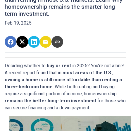
homeownership remains the smarter long-
term investment.
Feb 19, 2025
Deciding whether to
buy or rent
in 2025? You’re not alone!
A recent report found that in
most areas of the U.S.,
owning a home is still more affordable than renting a
three-bedroom home
. While both renting and buying
require a significant portion of income, homeownership
remains the better long-term investment
for those who
can secure financing and a down payment.