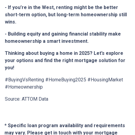
- If you’re in the West, renting might be the better
short-term option, but long-term homeownership still
wins.
- Building equity and gaining financial stability make
homeownership a smart investment.
Thinking about buying a home in 2025? Let’s explore
your options and find the right mortgage solution for
you!
#BuyingVsRenting #HomeBuying2025 #HousingMarket
#Homeownership
Source: ATTOM Data
* Specific loan program availability and requirements
may vary. Please get in touch with your mortgage