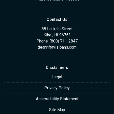
Contact Us
88 Laukahi Street
Kihei, HI 96753
Phone: (800) 711-2847
deanr@avisloans.com
Disclaimers
Legal
Privacy Policy
Accessibility Statement
Site Map