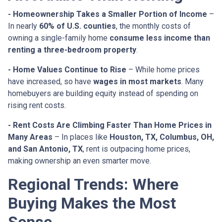
- Homeownership Takes a Smaller Portion of Income
–
In nearly
60% of U.S. counties
, the monthly costs of
owning a single-family home
consume less income than
renting a three-bedroom property
.
- Home Values Continue to Rise
– While home prices
have increased, so have
wages in most markets
. Many
homebuyers are building equity instead of spending on
rising rent costs.
- Rent Costs Are Climbing Faster Than Home Prices in
Many Areas
– In places like
Houston, TX, Columbus, OH,
and San Antonio, TX
, rent is outpacing home prices,
making ownership an even smarter move.
Regional Trends: Where
Buying Makes the Most