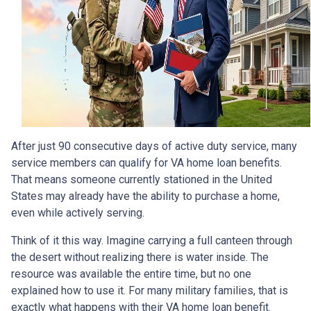
After just 90 consecutive days of active duty service, many
service members can qualify for VA home loan benefits.
That means someone currently stationed in the United
States may already have the ability to purchase a home,
even while actively serving.
Think of it this way. Imagine carrying a full canteen through
the desert without realizing there is water inside. The
resource was available the entire time, but no one
explained how to use it. For many military families, that is
exactly what happens with their VA home loan benefit.