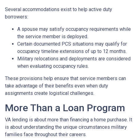
Several accommodations exist to help active duty
borrowers:
A spouse may satisfy occupancy requirements while
the service member is deployed.
Certain documented PCS situations may qualify for
occupancy timeline extensions of up to 12 months.
Military relocations and deployments are considered
when evaluating occupancy rules.
These provisions help ensure that service members can
take advantage of their benefits even when duty
assignments create logistical challenges.
More Than a Loan Program
VA lending is about more than financing a home purchase. It
is about understanding the unique circumstances military
families face throughout their careers.