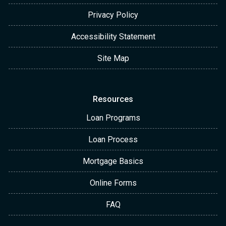
Privacy Policy
Accessibility Statement
Site Map
Resources
Loan Programs
Loan Process
Mortgage Basics
Online Forms
FAQ