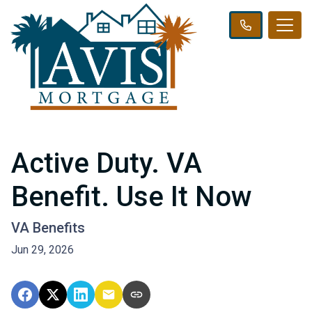
Active Duty. VA
Benefit. Use It Now
VA Benefits
Jun 29, 2026