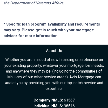
the Department of Veterans Affairs.
* Specific loan program availability and requirements
may vary. Please get in touch with your mortgage
advisor for more information.
About Us
Whether you are in need of new financing or a refinance on
your existing property; whatever your mortgage loan needs,
and anywhere they may be, (including the communities of
Maui any of our other service areas), Avis Mortgage can
assist you by providing you with our top-notch service and
expertise.
Company NMLS:
61567
Individual NMLS:
98516