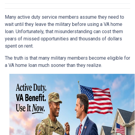
Many active duty service members assume they need to
wait until they leave the military before using a VA home
loan. Unfortunately, that misunderstanding can cost them
years of missed opportunities and thousands of dollars
spent on rent.
The truth is that many military members become eligible for
a VA home loan much sooner than they realize.