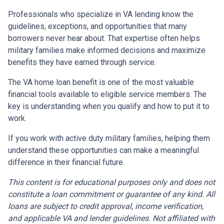
Professionals who specialize in VA lending know the
guidelines, exceptions, and opportunities that many
borrowers never hear about. That expertise often helps
military families make informed decisions and maximize
benefits they have earned through service.
The VA home loan benefit is one of the most valuable
financial tools available to eligible service members. The
key is understanding when you qualify and how to put it to
work.
If you work with active duty military families, helping them
understand these opportunities can make a meaningful
difference in their financial future.
This content is for educational purposes only and does not
constitute a loan commitment or guarantee of any kind. All
loans are subject to credit approval, income verification,
and applicable VA and lender guidelines. Not affiliated with