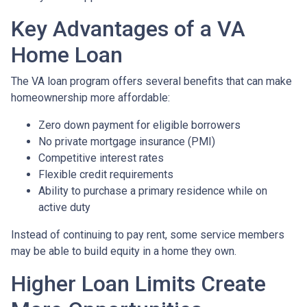
Key Advantages of a VA
Home Loan
The VA loan program offers several benefits that can make
homeownership more affordable:
Zero down payment for eligible borrowers
No private mortgage insurance (PMI)
Competitive interest rates
Flexible credit requirements
Ability to purchase a primary residence while on
active duty
Instead of continuing to pay rent, some service members
may be able to build equity in a home they own.
Higher Loan Limits Create