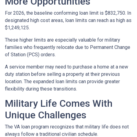
More Opportunities
For 2026, the baseline conforming loan limit is $832,750. In
designated high cost areas, loan limits can reach as high as
$1,249,125.
These higher limits are especially valuable for military
families who frequently relocate due to Permanent Change
of Station (PCS) orders.
A service member may need to purchase a home at a new
duty station before selling a property at their previous
location. The expanded loan limits can provide greater
flexibility during these transitions.
Military Life Comes With
Unique Challenges
The VA loan program recognizes that military life does not
always follow a traditional civilian schedule.