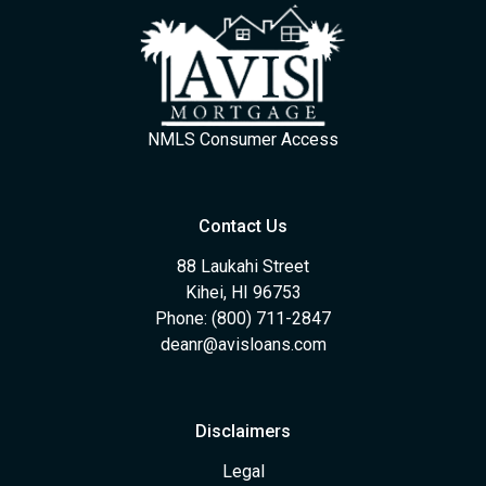
NMLS Consumer Access
Contact Us
88 Laukahi Street
Kihei, HI 96753
Phone: (800) 711-2847
deanr@avisloans.com
Disclaimers
Legal