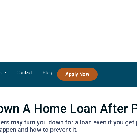
s
Contact
Blog
Apply Now
Down A Home Loan After P
ders may turn you down for a loan even if you get 
ppen and how to prevent it.