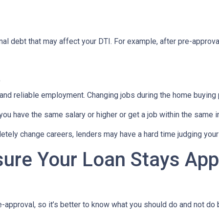
al debt that may affect your DTI. For example, after pre-approval
t
 and reliable employment. Changing jobs during the home buying p
 you have the same salary or higher or get a job within the same in
tely change careers, lenders may have a hard time judging your f
sure Your Loan Stays App
-approval, so it’s better to know what you should do and not do