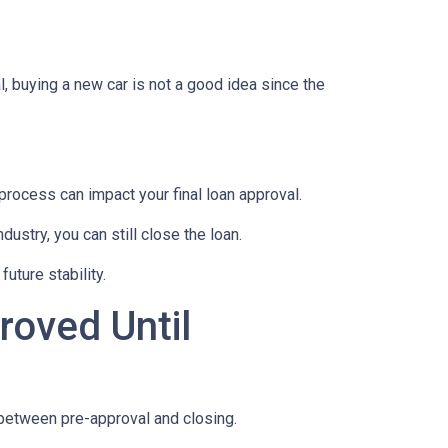
, buying a new car is not a good idea since the
rocess can impact your final loan approval.
dustry, you can still close the loan.
uture stability.
roved Until
 between pre-approval and closing.