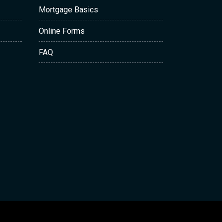
Mortgage Basics
Online Forms
FAQ