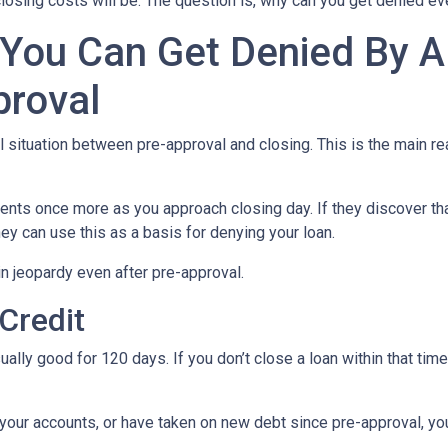
losing costs will be. The question is, why can you get denied ev
 You Can Get Denied By 
proval
al situation between pre-approval and closing. This is the main r
ments once more as you approach closing day. If they discover tha
ey can use this as a basis for denying your loan.
n jeopardy even after pre-approval.
 Credit
ually good for 120 days. If you don’t close a loan within that tim
your accounts, or have taken on new debt since pre-approval, your