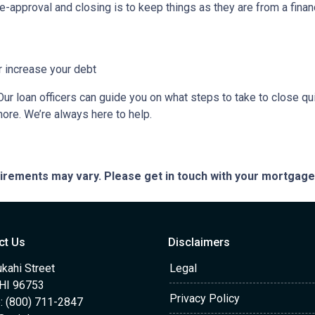
e-approval and closing is to keep things as they are from a financ
r increase your debt
ur loan officers can guide you on what steps to take to close qui
more. We’re always here to help.
quirements may vary. Please get in touch with your mortgag
ct Us
Disclaimers
kahi Street
Legal
 HI 96753
Privacy Policy
: (800) 711-2847