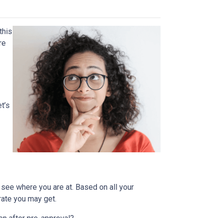
this
re
t’s
 see where you are at. Based on all your
 rate you may get.