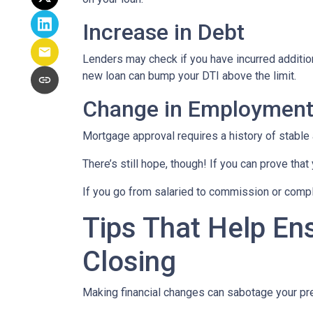
Increase in Debt
Lenders may check if you have incurred addition
new loan can bump your DTI above the limit.
Change in Employmen
Mortgage approval requires a history of stable
There’s still hope, though! If you can prove that
If you go from salaried to commission or comple
Tips That Help En
Closing
Making financial changes can sabotage your pre