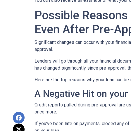
You can also receive an estimate of what your c
Possible Reasons
Even After Pre-Ap
Significant changes can occur with your financi
approval.
Lenders will go through all your financial docu
has changed significantly since pre-approval, th
Here are the top reasons why your loan can be i
A Negative Hit on your
Credit reports pulled during pre-approval are us
once more.
If you’ve been late on payments, closed any of 
on your loan.