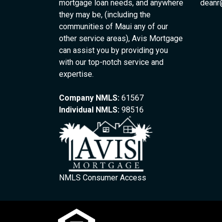
mortgage loan needs, and anywhere
deanr
they may be, (including the
communities of Maui any of our
other service areas), Avis Mortgage
can assist you by providing you
with our top-notch service and
expertise.
Company NMLS:
61567
Individual NMLS:
98516
NMLS Consumer Access