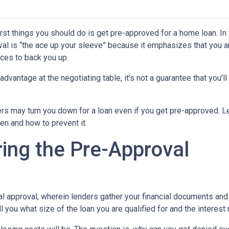
rst things you should do is get pre-approved for a home loan. In 
al is “the ace up your sleeve” because it emphasizes that you a
ces to back you up.
dvantage at the negotiating table, it’s not a guarantee that you’ll
ders may turn you down for a loan even if you get pre-approved. Le
n and how to prevent it.
ing the Pre-Approval
nal approval, wherein lenders gather your financial documents and
 you what size of the loan you are qualified for and the interest