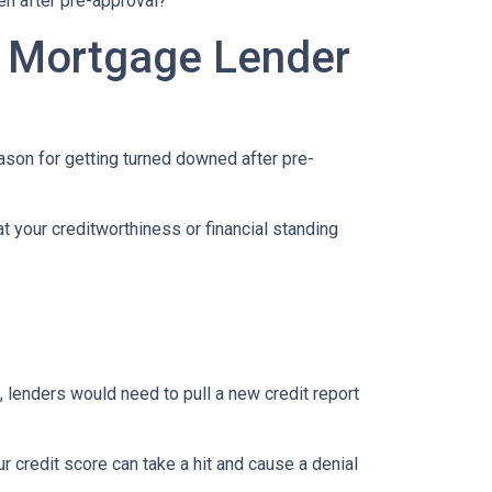
en after pre-approval?
A Mortgage Lender
eason for getting turned downed after pre-
t your creditworthiness or financial standing
e, lenders would need to pull a new credit report
 credit score can take a hit and cause a denial