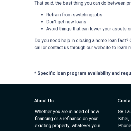
That said, the best thing you can do between pr
Refrain from switching jobs
Don’t get new loans
Avoid things that can lower your assets o
Do you need help in closing a home loan fast? O
call or contact us through our website to learn 
* Specific loan program availability and re
About Us
Conta
Whether you are in need of new
88 Lau
financing or a refinance on your
Kihei,
existing property; whatever your
Phone