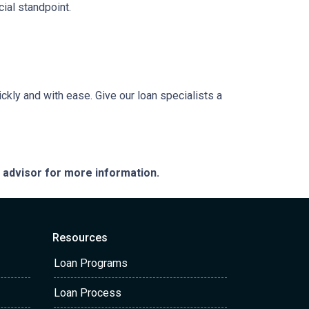
ial standpoint.
ckly and with ease. Give our loan specialists a
e advisor for more information.
Resources
Loan Programs
Loan Process