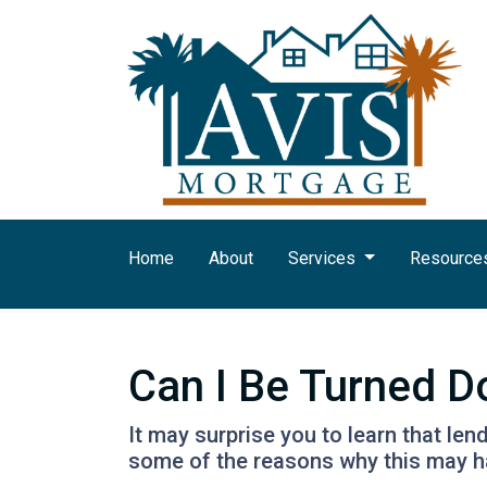
Home
About
Services
Resource
Can I Be Turned 
It may surprise you to learn that len
some of the reasons why this may ha