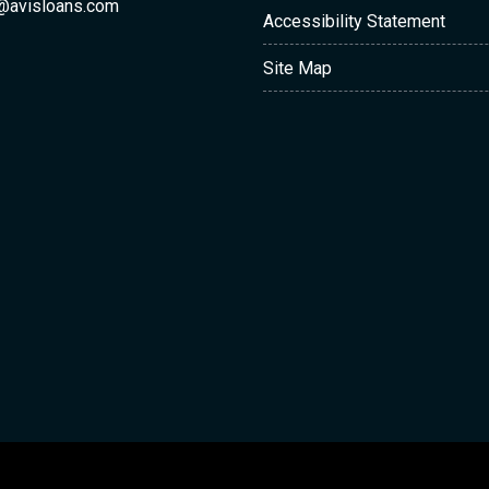
@avisloans.com
Accessibility Statement
Site Map