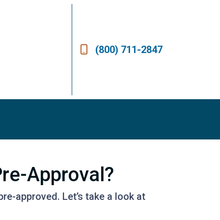
(800) 711-2847
re-Approval?
pre-approved. Let’s take a look at