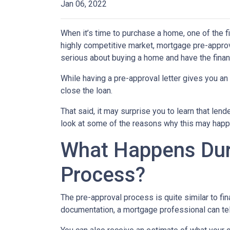
Jan 06, 2022
When it’s time to purchase a home, one of the fi
highly competitive market, mortgage pre-approv
serious about buying a home and have the finan
While having a pre-approval letter gives you an a
close the loan.
That said, it may surprise you to learn that len
look at some of the reasons why this may happe
What Happens Dur
Process?
The pre-approval process is quite similar to fi
documentation, a mortgage professional can tell