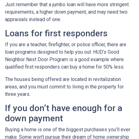
Just remember that a jumbo loan will have more stringent
requirements, a higher down payment, and may need two
appraisals instead of one.
Loans for first responders
If you are a teacher, firefighter, or police officer, there are
loan programs designed to help you out. HUD’s Good
Neighbor Next Door Program is a good example where
qualified first responders can buy a home for 50% less.
The houses being offered are located in revitalization
areas, and you must commit to living in the property for
three years.
If you don’t have enough for a
down payment
Buying a home is one of the biggest purchases you’ll ever
make. Some won’t pursue their dream of home ownership