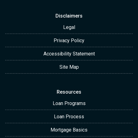
Disclaimers
Legal
Privacy Policy
Accessibility Statement
Site Map
Resources
Loan Programs
Loan Process
Mortgage Basics