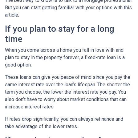
The best way to know is to talk to a mortgage professional.
But you can start getting familiar with your options with this
article.
If you plan to stay for a long
time
When you come across a home you fall in love with and
plan to stay in the property forever, a fixed-rate loan is a
good option.
These loans can give you peace of mind since you pay the
same interest rate over the loan’s lifespan. The shorter the
term you choose, the lower the interest rate you pay. You
also don’t have to worry about market conditions that can
increase interest rates.
If rates drop significantly, you can always refinance and
take advantage of the lower rates.