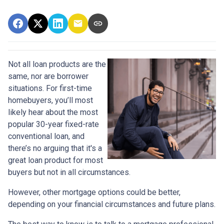
Not all loan products are the
same, nor are borrower
situations. For first-time
homebuyers, you’ll most
likely hear about the most
popular 30-year fixed-rate
conventional loan, and
there’s no arguing that it's a
great loan product for most
buyers but not in all circumstances.
However, other mortgage options could be better,
depending on your financial circumstances and future plans.