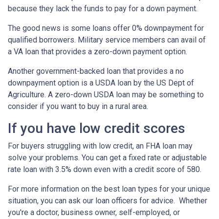
because they lack the funds to pay for a down payment.
The good news is some loans offer 0% downpayment for
qualified borrowers. Military service members can avail of
a VA loan that provides a zero-down payment option.
Another government-backed loan that provides a no
downpayment option is a USDA loan by the US Dept of
Agriculture. A zero-down USDA loan may be something to
consider if you want to buy in a rural area.
If you have low credit scores
For buyers struggling with low credit, an FHA loan may
solve your problems. You can get a fixed rate or adjustable
rate loan with 3.5% down even with a credit score of 580.
For more information on the best loan types for your unique
situation, you can ask our loan officers for advice. Whether
you're a doctor, business owner, self-employed, or