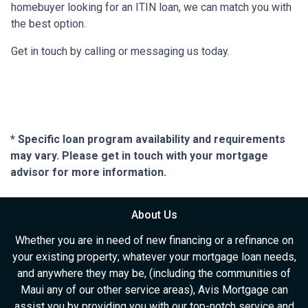
homebuyer looking for an ITIN loan, we can match you with
the best option.
Get in touch by calling or messaging us today.
* Specific loan program availability and requirements
may vary. Please get in touch with your mortgage
advisor for more information.
About Us
Whether you are in need of new financing or a refinance on
your existing property; whatever your mortgage loan needs,
and anywhere they may be, (including the communities of
Maui any of our other service areas), Avis Mortgage can
assist you by providing you with our top-notch service and