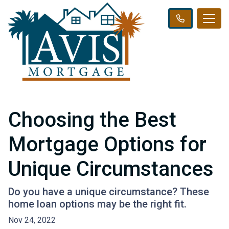
Choosing the Best
Mortgage Options for
Unique Circumstances
Do you have a unique circumstance? These
home loan options may be the right fit.
Nov 24, 2022