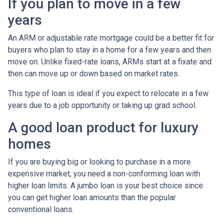
If you plan to move in a few
years
An ARM or adjustable rate mortgage could be a better fit for
buyers who plan to stay in a home for a few years and then
move on. Unlike fixed-rate loans, ARMs start at a fixate and
then can move up or down based on market rates.
This type of loan is ideal if you expect to relocate in a few
years due to a job opportunity or taking up grad school.
A good loan product for luxury
homes
If you are buying big or looking to purchase in a more
expensive market, you need a non-conforming loan with
higher loan limits. A jumbo loan is your best choice since
you can get higher loan amounts than the popular
conventional loans.