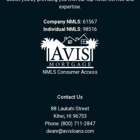
expertise.
Company NMLS:
61567
Individual NMLS:
98516
NMLS Consumer Access
Contact Us
88 Laukahi Street
Kihei, HI 96753
Phone: (800) 711-2847
deanr@avisloans.com