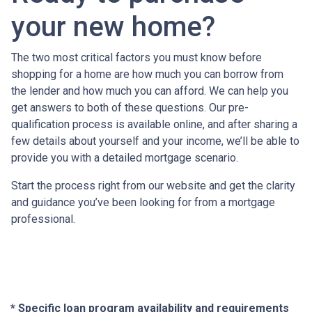
your new home?
The two most critical factors you must know before
shopping for a home are how much you can borrow from
the lender and how much you can afford. We can help you
get answers to both of these questions. Our pre-
qualification process is available online, and after sharing a
few details about yourself and your income, we’ll be able to
provide you with a detailed mortgage scenario.
Start the process right from our website and get the clarity
and guidance you’ve been looking for from a mortgage
professional.
* Specific loan program availability and requirements