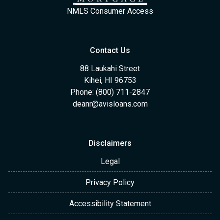
NMLS Consumer Access
Contact Us
88 Laukahi Street
Kihei, HI 96753
Phone: (800) 711-2847
deanr@avisloans.com
Disclaimers
Legal
Privacy Policy
Accessibility Statement