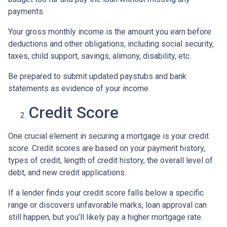
payments.
Your gross monthly income is the amount you earn before
deductions and other obligations, including social security,
taxes, child support, savings, alimony, disability, etc.
Be prepared to submit updated paystubs and bank
statements as evidence of your income.
Credit Score
One crucial element in securing a mortgage is your credit
score. Credit scores are based on your payment history,
types of credit, length of credit history, the overall level of
debt, and new credit applications.
If a lender finds your credit score falls below a specific
range or discovers unfavorable marks, loan approval can
still happen, but you’ll likely pay a higher mortgage rate.