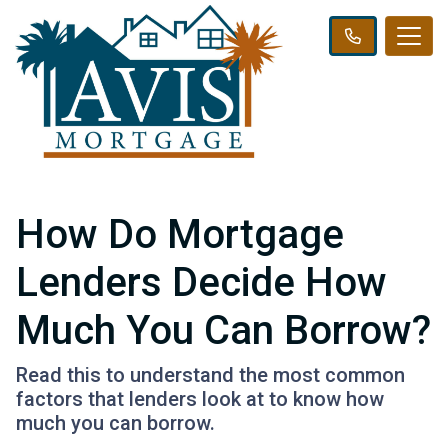
How Do Mortgage
Lenders Decide How
Much You Can Borrow?
Read this to understand the most common
factors that lenders look at to know how
much you can borrow.