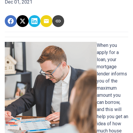
Dec 01, 2021
When you
apply for a
loan, your
mortgage
lender informs
you of the
maximum
amount you
can borrow,
and this will
help you get an
idea of how
much house