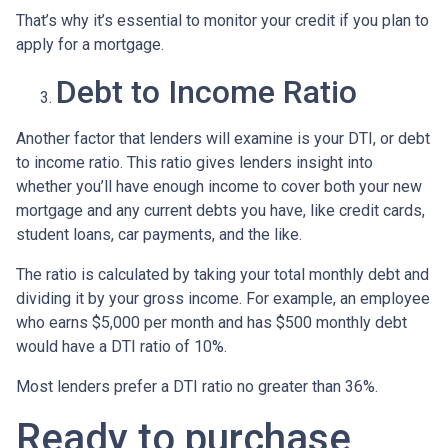
That’s why it’s essential to monitor your credit if you plan to
apply for a mortgage.
Debt to Income Ratio
Another factor that lenders will examine is your DTI, or debt
to income ratio. This ratio gives lenders insight into
whether you’ll have enough income to cover both your new
mortgage and any current debts you have, like credit cards,
student loans, car payments, and the like.
The ratio is calculated by taking your total monthly debt and
dividing it by your gross income. For example, an employee
who earns $5,000 per month and has $500 monthly debt
would have a DTI ratio of 10%.
Most lenders prefer a DTI ratio no greater than 36%.
Ready to purchase