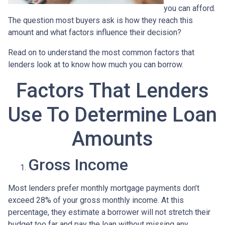
you can afford.
The question most buyers ask is how they reach this
amount and what factors influence their decision?
Read on to understand the most common factors that
lenders look at to know how much you can borrow.
Factors That Lenders
Use To Determine Loan
Amounts
Gross Income
Most lenders prefer monthly mortgage payments don’t
exceed 28% of your gross monthly income. At this
percentage, they estimate a borrower will not stretch their
budget too far and pay the loan without missing any