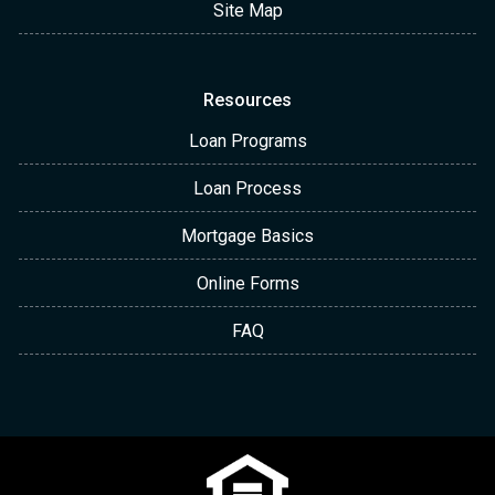
Site Map
Resources
Loan Programs
Loan Process
Mortgage Basics
Online Forms
FAQ