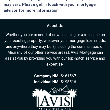
may vary. Please get in touch with your mortgage
advisor for more information.
About Us
Whether you are in need of new financing or a refinance on
your existing property; whatever your mortgage loan needs,
and anywhere they may be, (including the communities of
Maui any of our other service areas), Avis Mortgage can
assist you by providing you with our top-notch service and
expertise.
Company NMLS:
61567
Individual NMLS:
98516