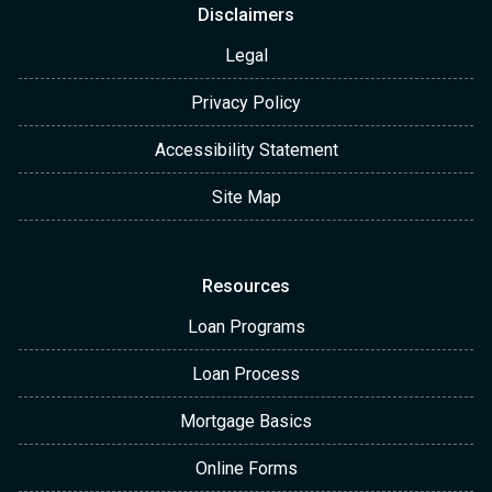
Disclaimers
Legal
Privacy Policy
Accessibility Statement
Site Map
Resources
Loan Programs
Loan Process
Mortgage Basics
Online Forms