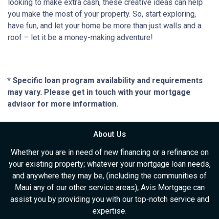
looking to make extra cash, these creative ideas can help
you make the most of your property. So, start exploring,
have fun, and let your home be more than just walls and a
roof – let it be a money-making adventure!
* Specific loan program availability and requirements
may vary. Please get in touch with your mortgage
advisor for more information.
About Us
Whether you are in need of new financing or a refinance on
your existing property; whatever your mortgage loan needs,
and anywhere they may be, (including the communities of
Maui any of our other service areas), Avis Mortgage can
assist you by providing you with our top-notch service and
expertise.