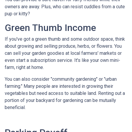
owners are away. Plus, who can resist cuddles from a cute
pup or kitty?
Green Thumb Income
If you've got a green thumb and some outdoor space, think
about growing and selling produce, herbs, or flowers. You
can sell your garden goodies at local farmers' markets or
even start a subscription service. It's like your own mini-
farm, right at home.
You can also consider "community gardening" or "urban
farming." Many people are interested in growing their
vegetables but need access to suitable land. Renting out a
portion of your backyard for gardening can be mutually
beneficial.