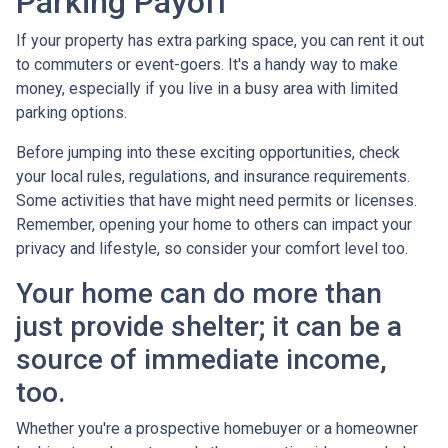
Parking Payoff
If your property has extra parking space, you can rent it out
to commuters or event-goers. It's a handy way to make
money, especially if you live in a busy area with limited
parking options.
Before jumping into these exciting opportunities, check
your local rules, regulations, and insurance requirements.
Some activities that have might need permits or licenses.
Remember, opening your home to others can impact your
privacy and lifestyle, so consider your comfort level too.
Your home can do more than
just provide shelter; it can be a
source of immediate income,
too.
Whether you're a prospective homebuyer or a homeowner