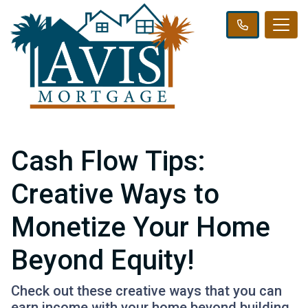
Cash Flow Tips:
Creative Ways to
Monetize Your Home
Beyond Equity!
Check out these creative ways that you can
earn income with your home beyond building