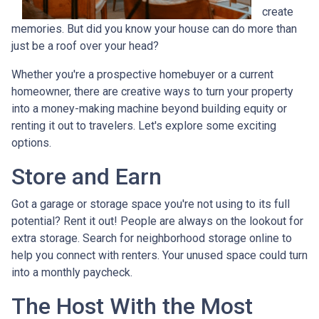
create
memories. But did you know your house can do more than
just be a roof over your head?
Whether you're a prospective homebuyer or a current
homeowner, there are creative ways to turn your property
into a money-making machine beyond building equity or
renting it out to travelers. Let's explore some exciting
options.
Store and Earn
Got a garage or storage space you're not using to its full
potential? Rent it out! People are always on the lookout for
extra storage. Search for neighborhood storage online to
help you connect with renters. Your unused space could turn
into a monthly paycheck.
The Host With the Most