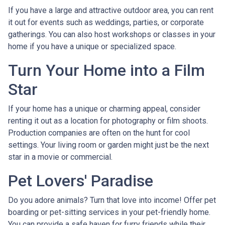
If you have a large and attractive outdoor area, you can rent
it out for events such as weddings, parties, or corporate
gatherings. You can also host workshops or classes in your
home if you have a unique or specialized space.
Turn Your Home into a Film
Star
If your home has a unique or charming appeal, consider
renting it out as a location for photography or film shoots.
Production companies are often on the hunt for cool
settings. Your living room or garden might just be the next
star in a movie or commercial.
Pet Lovers' Paradise
Do you adore animals? Turn that love into income! Offer pet
boarding or pet-sitting services in your pet-friendly home.
You can provide a safe haven for furry friends while their