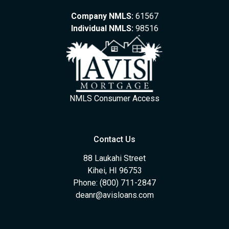
Company NMLS:
61567
Individual NMLS:
98516
NMLS Consumer Access
Contact Us
88 Laukahi Street
Kihei, HI 96753
Phone: (800) 711-2847
deanr@avisloans.com