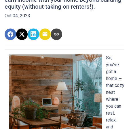
equity (without taking on renters!).
Oct 04, 2023
So,
you've
got a
home --
that cozy
nest
where
you can
rest,
relax,
and