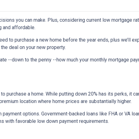
isions you can make. Plus, considering current low mortgage rat
 and affordable.
need to purchase a new home before the year ends, plus we’ll exp
 the deal on your new property.
imate --down to the penny --how much your monthly mortgage pay
to purchase a home. While putting down 20% has its perks, it ca
n a premium location where home prices are substantially higher.
 payment options. Government-backed loans like FHA or VA loans
ns with favorable low down payment requirements.