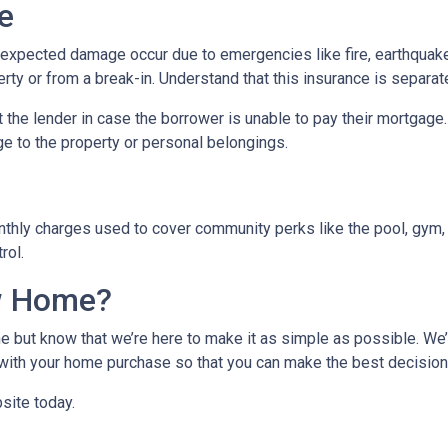
e
xpected damage occur due to emergencies like fire, earthquake,
ty or from a break-in. Understand that this insurance is separat
 the lender in case the borrower is unable to pay their mortgage
ge to the property or personal belongings.
hly charges used to cover community perks like the pool, gym, 
trol.
w Home?
 but know that we’re here to make it as simple as possible. We’l
ith your home purchase so that you can make the best decision f
site today.