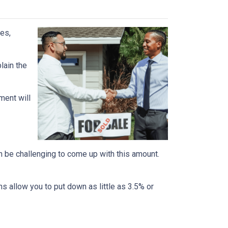
es,
lain the
ment will
n be challenging to come up with this amount.
 allow you to put down as little as 3.5% or