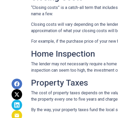
“Closing costs” is a catch-all term that includes 
name a few.
Closing costs will vary depending on the lende
approximation of what your closing costs will b
For example, if the purchase price of your new
Home Inspection
The lender may not necessarily require a home 
inspection can seem too high, the investment c
Property Taxes
The cost of property taxes depends on the value
the property every one to five years and charge 
By the way, your property taxes fund the local s