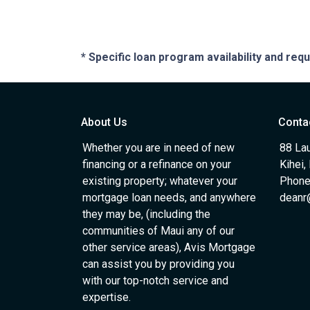
* Specific loan program availability and re
About Us
Conta
Whether you are in need of new
88 Lau
financing or a refinance on your
Kihei,
existing property; whatever your
Phone
mortgage loan needs, and anywhere
deanr
they may be, (including the
communities of Maui any of our
other service areas), Avis Mortgage
can assist you by providing you
with our top-notch service and
expertise.