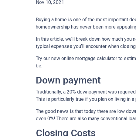
Nov 10, 2021
Buying a home is one of the most important dec
homeownership has never been more appealing
In this article, we’ll break down how much you 
typical expenses you’ll encounter when closing
Try our new online mortgage calculator to est
be.
Down payment
Traditionally, a 20% downpayment was required 
This is particularly true if you plan on living i
The good news is that today there are low down
even 0%! There are also many conventional loa
Closing Costs