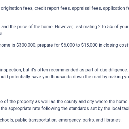
origination fees, credit report fees, appraisal fees, application f
r and the price of the home. However, estimating 2 to 5% of your
e.
 home is $300,000, prepare for $6,000 to $15,000 in closing cost
inspection, but it’s often recommended as part of due diligence.
ould potentially save you thousands down the road by making yo
 of the property as well as the county and city where the home i
the appropriate rate following the standards set by the local taxi
chools, public transportation, emergency, parks, and libraries.