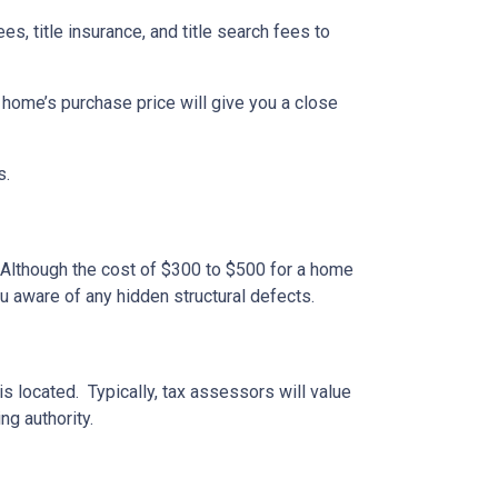
ees, title insurance, and title search fees to
 home’s purchase price will give you a close
s.
 Although the cost of $300 to $500 for a home
u aware of any hidden structural defects.
s located. Typically, tax assessors will value
ng authority.