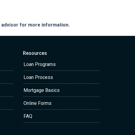
e advisor for more information.
Resources
Loan Programs
Loan Process
Mortgage Basics
Online Forms
FAQ