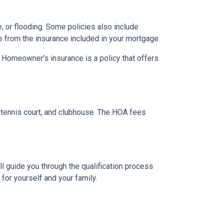
 or flooding. Some policies also include
e from the insurance included in your mortgage.
. Homeowner's insurance is a policy that offers
tennis court, and clubhouse. The HOA fees
l guide you through the qualification process
or yourself and your family.