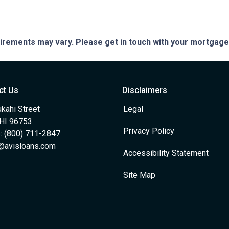
quirements may vary. Please get in touch with your mortgag
ct Us
Disclaimers
kahi Street
Legal
 HI 96753
Privacy Policy
: (800) 711-2847
@avisloans.com
Accessibility Statement
Site Map