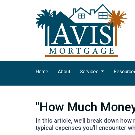
Home
About
Services
Resource
"How Much Money 
In this article, we’ll break down ho
typical expenses you’ll encounter wh