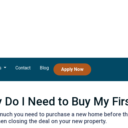
s
Contact
Blog
Apply Now
Do I Need to Buy My Fir
w much you need to purchase a new home before the 
en closing the deal on your new property.