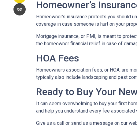
Homeowner’s Insuranc
Homeowner’s insurance protects you should une
coverage in case someone is hurt on your proper
Mortgage insurance, or PMI, is meant to protect
the homeowner financial relief in case of dama
HOA Fees
Homeowners association fees, or HOA, are mont
typically also include landscaping and pest con
Ready to Buy Your Ne
It can seem overwhelming to buy your first home
and help you understand every fee associated w
Give us a call or send us a message on our web