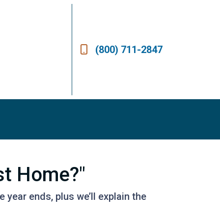
(800) 711-2847
st Home?"
year ends, plus we’ll explain the