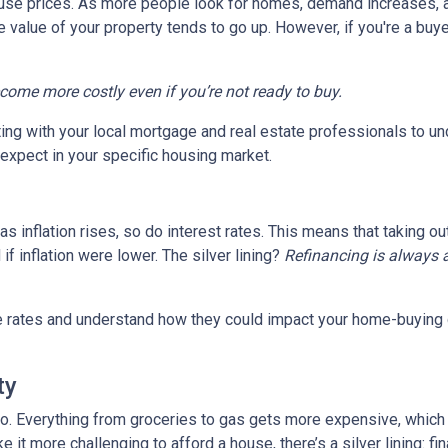
house prices. As more people look for homes, demand increases, 
value of your property tends to go up. However, if you're a buy
ecome more costly even if you’re not ready to buy.
tting with your local mortgage and real estate professionals to u
o expect in your specific housing market.
, as inflation rises, so do interest rates. This means that takin
f inflation were lower. The silver lining?
Refinancing is always 
age rates and understand how they could impact your home-buying
ty
es too. Everything from groceries to gas gets more expensive, w
it more challenging to afford a house, there’s a silver lining: fi