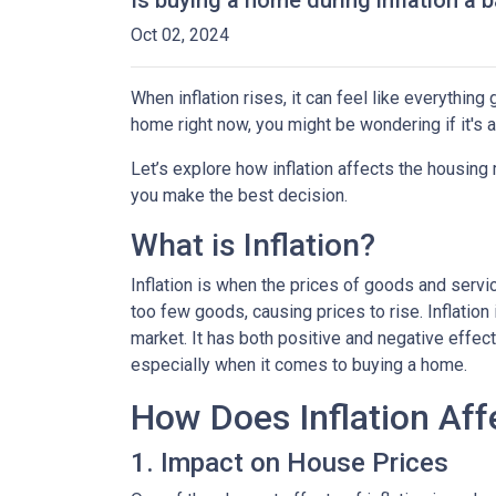
Is buying a home during inflation a b
Oct 02, 2024
When inflation rises, it can feel like everythin
home right now, you might be wondering if it's 
Let’s explore how inflation affects the housing
you make the best decision.
What is Inflation?
Inflation is when the prices of goods and servi
too few goods, causing prices to rise. Inflatio
market. It has both positive and negative effe
especially when it comes to buying a home.
How Does Inflation Aff
1. Impact on House Prices