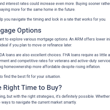
 and interest rates could increase even more. Buying sooner rather
paying more for the same home in the future.
lp you navigate the timing and lock in a rate that works for you.
tgage Options
ant to explore various mortgage options. An ARM offers lower initi
eal if you plan to move or refinance later.
 loans are also excellent choices. FHA loans require as little 
yment and competitive rates for veterans and active-duty serv
ing homeownership more affordable despite rising inflation.
find the best fit for your situation.
e Right Time to Buy?
ng, but with the right strategies, it’s definitely possible. Whethe
e ways to navigate the current market smartly.