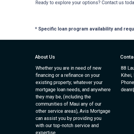
Ready to explore your options? Contact us tod
* Specific loan program availability and re
About Us
Conta
Whether you are in need of new
88 Lau
financing or a refinance on your
Kihei,
existing property; whatever your
Phone
mortgage loan needs, and anywhere
deanr
they may be, (including the
communities of Maui any of our
other service areas), Avis Mortgage
can assist you by providing you
with our top-notch service and
expertise.