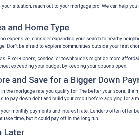
s your situation, reach out to your mortgage pro. We can help you
rea and Home Type
g too expensive, consider expanding your search to nearby neigh
ge. Don’t be afraid to explore communities outside your first choi
mes. Fixer-uppers, condos, or townhouses might be more affordab
ithout exceeding your budget by keeping your options open.
core and Save for a Bigger Down Pa
n the mortgage rate you qualify for. The better your score, the mo
s to pay down debt and build your credit before applying for a 
r your monthly payments and interest rate. Lenders often offer 
take time, but it could pay off in the long run.
 Later