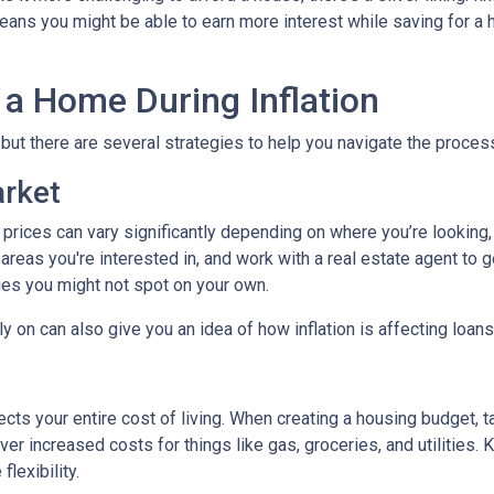
ans you might be able to earn more interest while saving for a h
 a Home During Inflation
, but there are several strategies to help you navigate the proces
arket
 prices can vary significantly depending on where you’re lookin
areas you're interested in, and work with a real estate agent to g
ies you might not spot on your own.
 on can also give you an idea of how inflation is affecting loans 
ects your entire cost of living. When creating a housing budget, t
er increased costs for things like gas, groceries, and utilitie
lexibility.