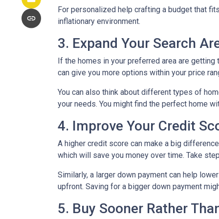
For personalized help crafting a budget that fit
inflationary environment.
3. Expand Your Search A
If the homes in your preferred area are gettin
can give you more options within your price ran
You can also think about different types of ho
your needs. You might find the perfect home w
4. Improve Your Credit S
A higher credit score can make a big difference i
which will save you money over time. Take step
Similarly, a larger down payment can help lowe
upfront. Saving for a bigger down payment might 
5. Buy Sooner Rather Than