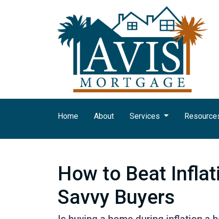
Home
About
Services
Resource
How to Beat Infla
Savvy Buyers