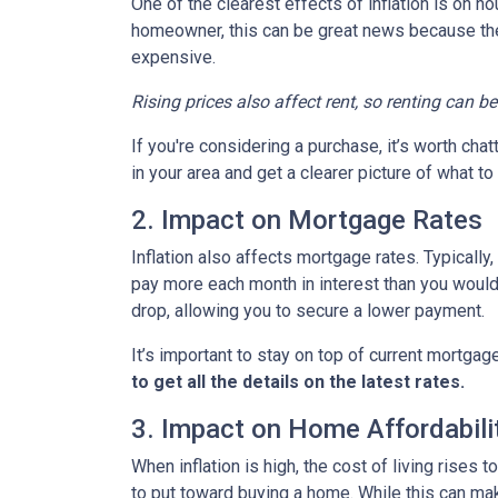
One of the clearest effects of inflation is on 
homeowner, this can be great news because the 
expensive.
Rising prices also affect rent, so renting can b
If you're considering a purchase, it’s worth cha
in your area and get a clearer picture of what t
2. Impact on Mortgage Rates
Inflation also affects mortgage rates. Typically
pay more each month in interest than you would i
drop, allowing you to secure a lower payment.
It’s important to stay on top of current mortg
to get all the details on the latest rates.
3. Impact on Home Affordabili
When inflation is high, the cost of living ris
to put toward buying a home. While this can make 