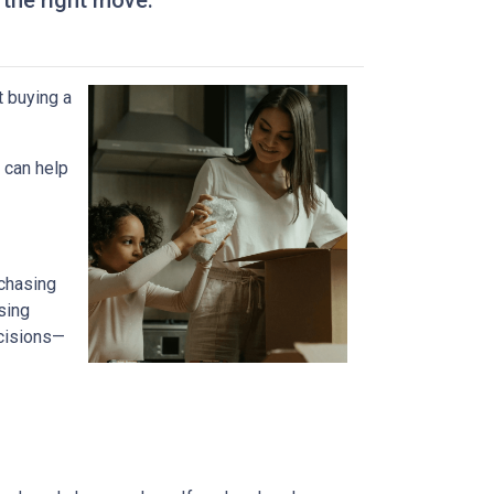
 the right move.
t buying a
 can help
 chasing
sing
ecisions—