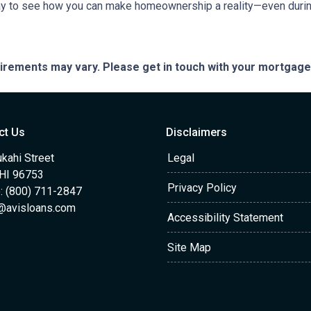
ay to see how you can make homeownership a reality—even during
quirements may vary. Please get in touch with your mortgag
ct Us
Disclaimers
kahi Street
Legal
 HI 96753
Privacy Policy
: (800) 711-2847
@avisloans.com
Accessibility Statement
Site Map