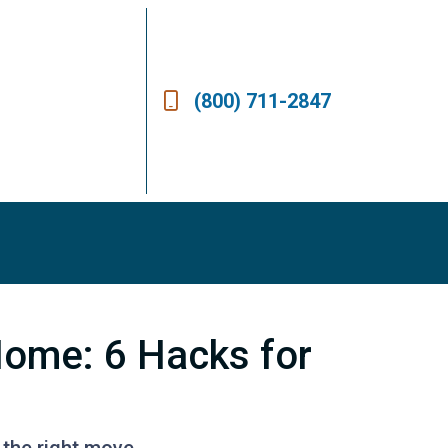
(800) 711-2847
Home: 6 Hacks for