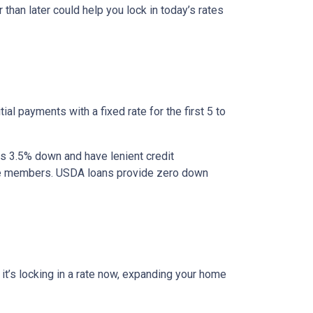
 than later could help you lock in today’s rates
al payments with a fixed rate for the first 5 to
as 3.5% down and have lenient credit
ice members. USDA loans provide zero down
r it’s locking in a rate now, expanding your home