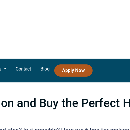
s
Contact
Blog
Apply Now
tion and Buy the Perfect 