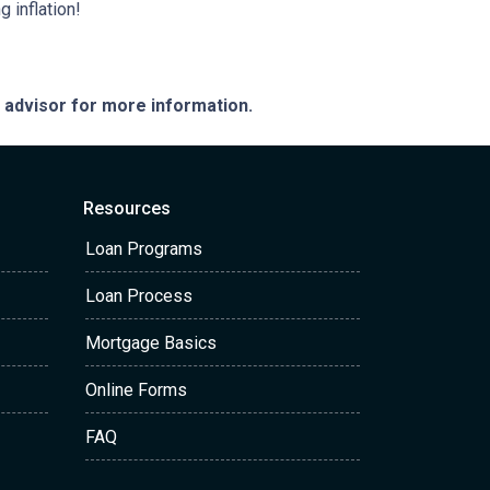
 inflation!
e advisor for more information.
Resources
Loan Programs
Loan Process
Mortgage Basics
Online Forms
FAQ