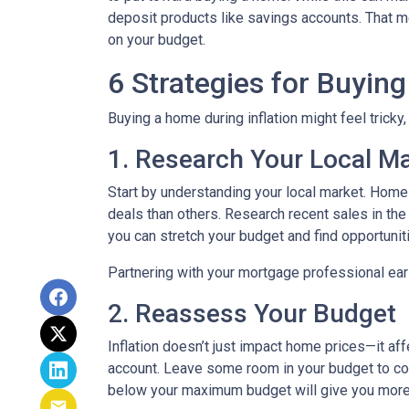
deposit products like savings accounts. That me
on your budget.
6 Strategies for Buying
Buying a home during inflation might feel tricky
1. Research Your Local M
Start by understanding your local market. Home
deals than others. Research recent sales in the 
you can stretch your budget and find opportunit
Partnering with your mortgage professional early
2. Reassess Your Budget
Inflation doesn’t just impact home prices—it aff
account. Leave some room in your budget to cov
below your maximum budget will give you more f