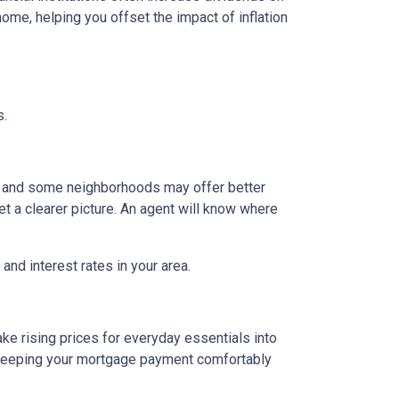
ome, helping you offset the impact of inflation
s.
g, and some neighborhoods may offer better
et a clearer picture. An agent will know where
and interest rates in your area.
ake rising prices for everyday essentials into
s. Keeping your mortgage payment comfortably