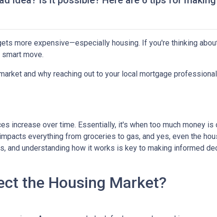
ad idea? Is it possible? Here are 6 tips for making
g gets more expensive—especially housing. If you're thinking abou
a smart move.
 market and why reaching out to your local mortgage professional
ces increase over time. Essentially, it's when too much money is
n impacts everything from groceries to gas, and yes, even the hou
cts, and understanding how it works is key to making informed d
ect the Housing Market?