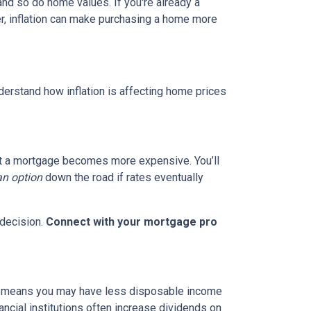
and so do home values. If you're already a
er, inflation can make purchasing a home more
nderstand how inflation is affecting home prices
g out a mortgage becomes more expensive. You’ll
an option
down the road if rates eventually
 decision.
Connect with your mortgage pro
hich means you may have less disposable income
nancial institutions often increase dividends on