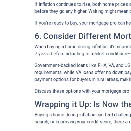
If inflation continues to rise, both home prices
before they go any higher. Waiting might mean 
If you're ready to buy, your mortgage pro can he
6. Consider Different Mor
When buying a home during inflation, it’s import
7 years before adjusting to market conditions—id
Government-backed loans like FHA, VA, and USDA
requirements, while VA loans offer no down pa
payment options for buyers in rural areas, mak
Discuss these options with your mortgage pro to 
Wrapping it Up: Is Now th
Buying a home during inflation can feel challengi
search, or improving your credit score, there ar