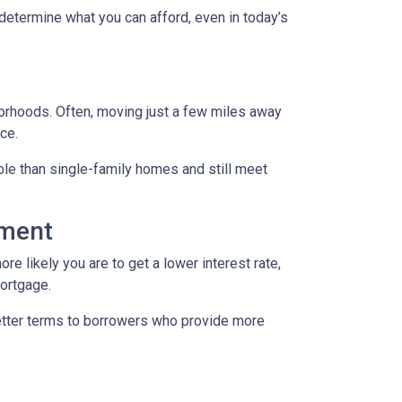
 determine what you can afford, even in today’s
borhoods. Often, moving just a few miles away
ce.
le than single-family homes and still meet
yment
re likely you are to get a lower interest rate,
mortgage.
better terms to borrowers who provide more