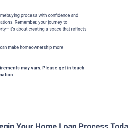
 homebuying process with confidence and
ations. Remember, your journey to
ty—it's about creating a space that reflects
at can make homeownership more
quirements may vary. Please get in touch
mation.
egin Your Home Loan Process Toda