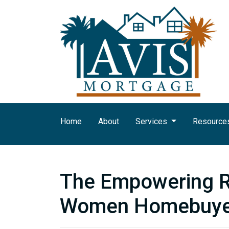
Home
About
Services
Resource
The Empowering Ri
Women Homebuye