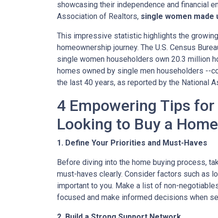
showcasing their independence and financial e
Association of Realtors,
single women made u
This impressive statistic highlights the growin
homeownership journey. The U.S. Census Bureau f
single women householders own 20.3 million hom
homes owned by single men householders --con
the last 40 years, as reported by the National A
4 Empowering Tips fo
Looking to Buy a Home
1. Define Your Priorities and Must-Haves
Before diving into the home buying process, take
must-haves clearly. Consider factors such as loc
important to you. Make a list of non-negotiables
focused and make informed decisions when sea
2. Build a Strong Support Network