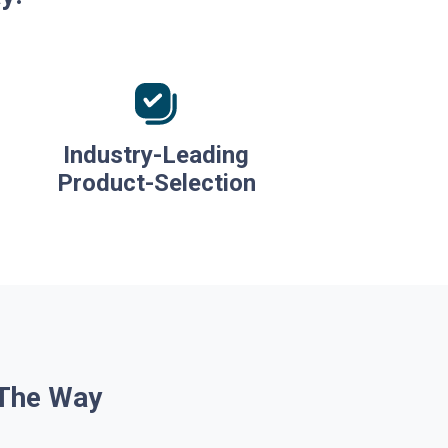
Industry-Leading
Product-Selection
 The Way