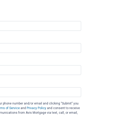
ur phone number and/or email and clicking "Submit" you
rms of Service
and
Privacy Policy
and consent to receive
nications from Avis Mortgage via text, call, or email,