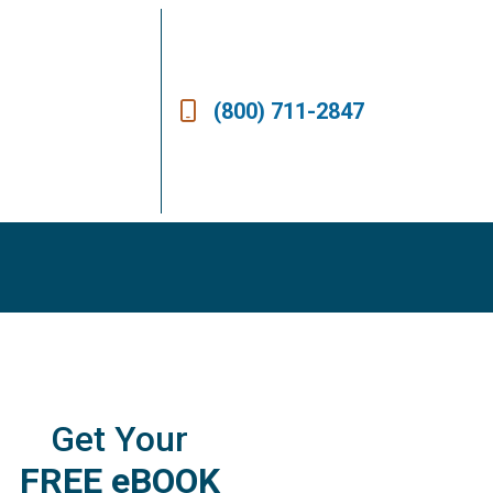
(800) 711-2847
Get Your
FREE eBOOK