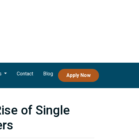
s
Contact
Blog
Apply Now
se of Single
rs