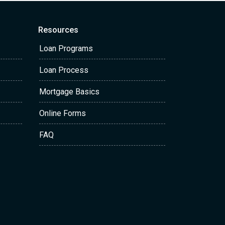
Resources
Loan Programs
Loan Process
Mortgage Basics
Online Forms
FAQ