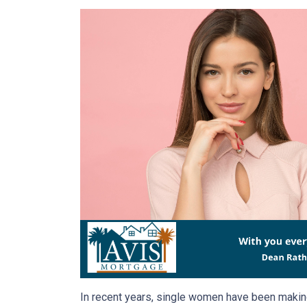
In recent years, single women have been making 