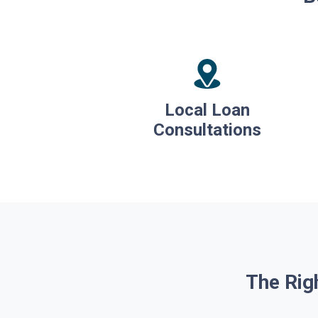
Local Loan
Consultations
The Rig