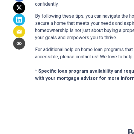
confidently.
By following these tips, you can navigate the
secure a home that meets your needs and aspir
homeownership is not just about buying a proper
your goals and empowers you to thrive.
For additional help on home loan programs th
accessible, please contact us! We love to help.
* Specific loan program availability and re
with your mortgage advisor for more infor
B