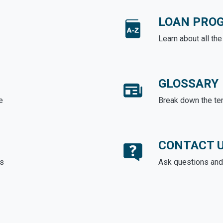
LOAN PRO
Learn about all th
GLOSSARY
e
Break down the te
CONTACT 
ds
Ask questions and 