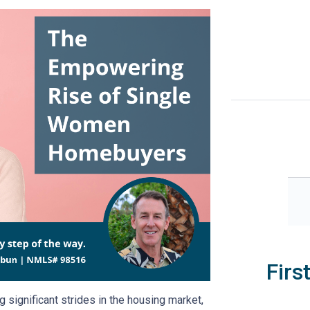
Firs
significant strides in the housing market,