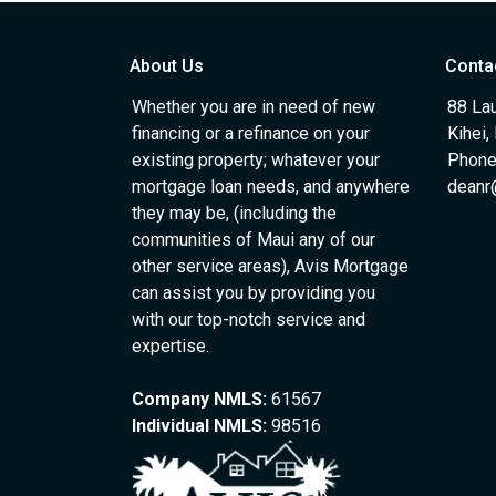
About Us
Conta
Whether you are in need of new
88 Lau
financing or a refinance on your
Kihei,
existing property; whatever your
Phone
mortgage loan needs, and anywhere
deanr
they may be, (including the
communities of Maui any of our
other service areas), Avis Mortgage
can assist you by providing you
with our top-notch service and
expertise.
Company NMLS:
61567
Individual NMLS:
98516