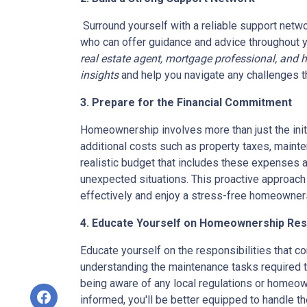
Surround yourself with a reliable support netwo
who can offer guidance and advice throughout 
real estate agent, mortgage professional, and 
insights
and help you navigate any challenges t
3. Prepare for the Financial Commitment
Homeownership involves more than just the init
additional costs such as property taxes, mainten
realistic budget that includes these expenses a
unexpected situations. This proactive approach
effectively and enjoy a stress-free homeowner
4. Educate Yourself on Homeownership Resp
Educate yourself on the responsibilities that 
understanding the maintenance tasks required t
being aware of any local regulations or homeow
informed, you'll be better equipped to handle 