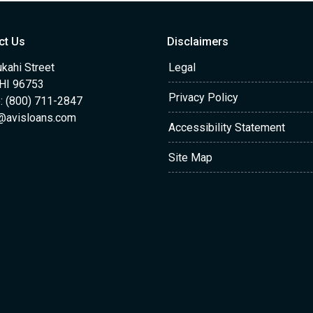
ct Us
Disclaimers
kahi Street
Legal
 HI 96753
Privacy Policy
: (800) 711-2847
@avisloans.com
Accessibility Statement
Site Map