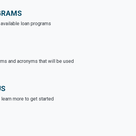
GRAMS
e available loan programs
rms and acronyms that will be used
US
learn more to get started