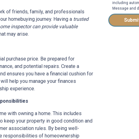
including autom
Message and da
rk of friends, family, and professionals
your homebuying journey. Having a
trusted
Submi
home inspector can provide valuable
hat may arise.
ial purchase price. Be prepared for
ance, and potential repairs. Create a
nd ensures you have a financial cushion for
 will help you manage your finances
ship experience.
onsibilities
come with owning a home. This includes
o keep your property in good condition and
ner association rules. By being well-
the responsibilities of homeownership