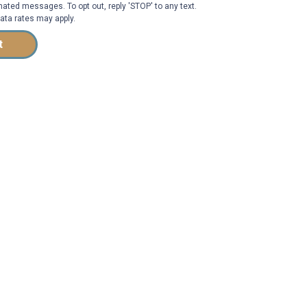
ated messages. To opt out, reply 'STOP' to any text.
ta rates may apply.
t