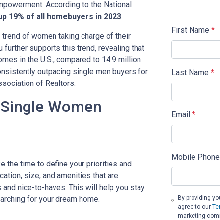
mpowerment. According to the National
p 19% of all homebuyers in 2023
.
First Name
*
g trend of women taking charge of their
urther supports this trend, revealing that
es in the U.S., compared to 14.9 million
sistently outpacing single men buyers for
Last Name
*
ssociation of Realtors.
r Single Women
Email
*
Mobile Phone
 the time to define your priorities and
ation, size, and amenities that are
 and nice-to-haves. This will help you stay
rching for your dream home.
By providing yo
agree to our
Te
marketing commu