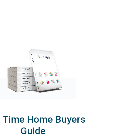
t Time Home Buyers
Guide