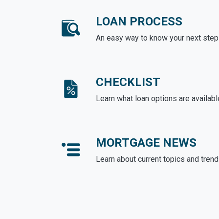
LOAN PROCESS
An easy way to know your next step
CHECKLIST
Learn what loan options are availabl
MORTGAGE NEWS
Learn about current topics and tren