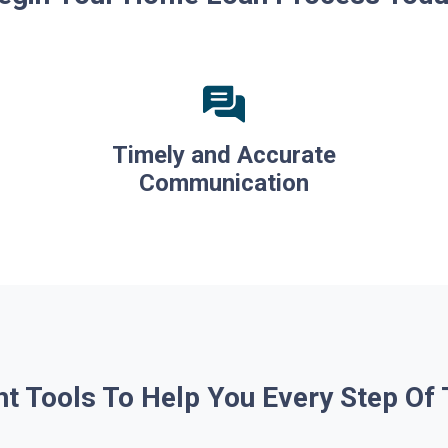
Timely and Accurate
Communication
ht Tools To Help You Every Step Of