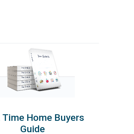
t Time Home Buyers
Guide