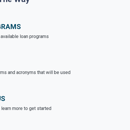
GRAMS
e available loan programs
rms and acronyms that will be used
US
learn more to get started