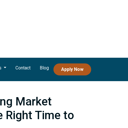
s
Contact
Blog
Apply Now
ng Market
e Right Time to