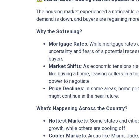
The housing market experienced a noticeable
s
demand is down, and buyers are regaining more c
Why the Softening?
Mortgage Rates
: While mortgage rates 
uncertainty and fears of a potential rece
buyers.
Market Shifts
: As economic tensions ris
like buying a home, leaving sellers in a t
power to negotiate.
Price Declines
: In some areas, home pric
might continue in the near future.
What’s Happening Across the Country?
Hottest Markets
: Some states and citie
growth, while others are cooling off.
Cooler Markets
: Areas like Miami, Jack