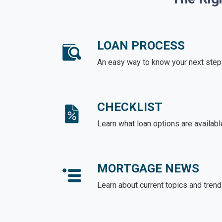
LOAN PROCESS
An easy way to know your next step
CHECKLIST
Learn what loan options are availabl
MORTGAGE NEWS
Learn about current topics and tren