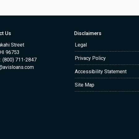
ct Us
Disclaimers
kahi Street
Legal
 HI 96753
Privacy Policy
: (800) 711-2847
@avisloans.com
Accessibility Statement
Site Map