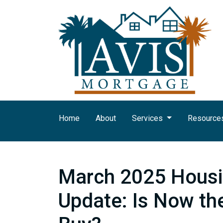
Home
About
Services
Resource
March 2025 Housi
Update: Is Now th