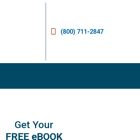
(800) 711-2847
Get Your
FREE eBOOK