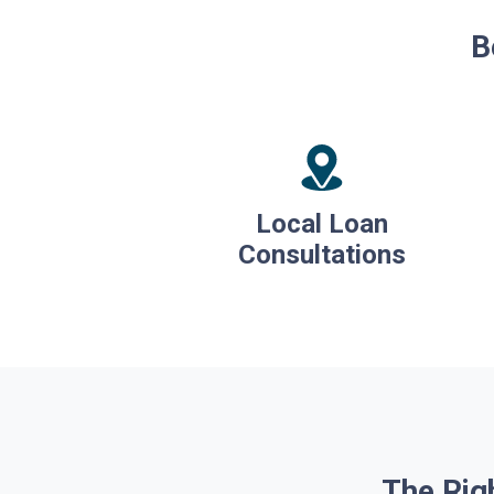
B
Local Loan
Consultations
The Rig