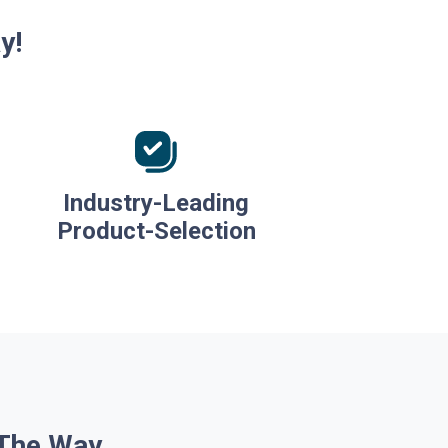
y!
Industry-Leading
Product-Selection
 The Way